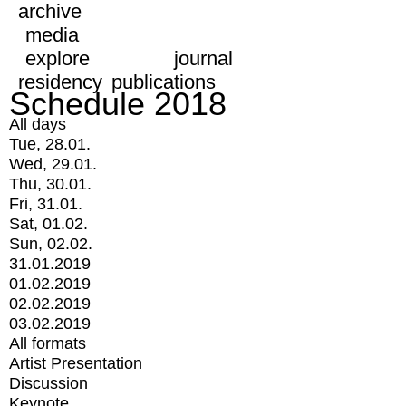
archive
media
explore
journal
residency
publications
Schedule 2018
All days
Tue, 28.01.
Wed, 29.01.
Thu, 30.01.
Fri, 31.01.
Sat, 01.02.
Sun, 02.02.
31.01.2019
01.02.2019
02.02.2019
03.02.2019
All formats
Artist Presentation
Discussion
Keynote