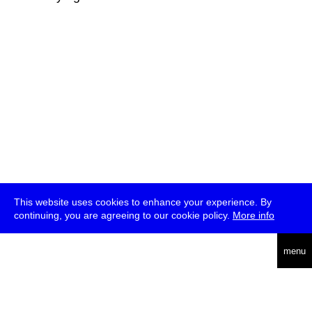
This website uses cookies to enhance your experience. By
continuing, you are agreeing to our cookie policy.
More info
deutsch
menu
ea
rch