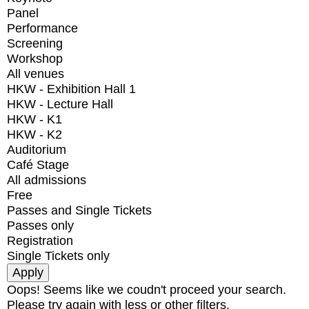
Panel
Performance
Screening
Workshop
All venues
HKW - Exhibition Hall 1
HKW - Lecture Hall
HKW - K1
HKW - K2
Auditorium
Café Stage
All admissions
Free
Passes and Single Tickets
Passes only
Registration
Single Tickets only
Oops! Seems like we coudn't proceed your search.
Please try again with less or other filters.