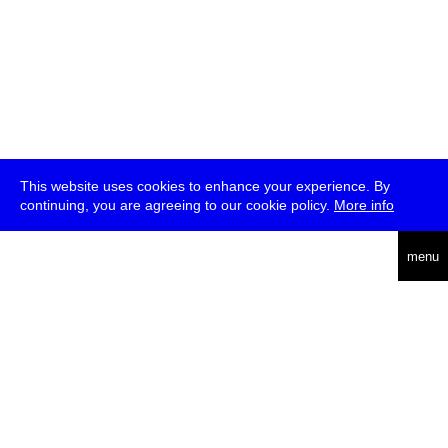
This website uses cookies to enhance your experience. By
continuing, you are agreeing to our cookie policy.
More info
deutsch
menu
ea
rch
about
press
jobs
newsletter
telegram
transmediale e.V., Gerichtstr. 35, D-13347 Berlin
+49 (0)30 959 994 231, info[at]transmediale.de
The festival has been funded as a cultural institution of excellence
by
Kulturstiftung des Bundes (German Federal Cultural
Foundation)
since 2004. See all our
supporters
.