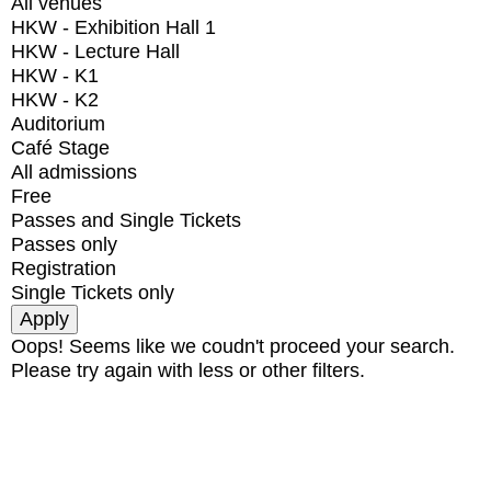
All venues
HKW - Exhibition Hall 1
HKW - Lecture Hall
HKW - K1
HKW - K2
Auditorium
Café Stage
All admissions
Free
Passes and Single Tickets
Passes only
Registration
Single Tickets only
Oops! Seems like we coudn't proceed your search.
Please try again with less or other filters.