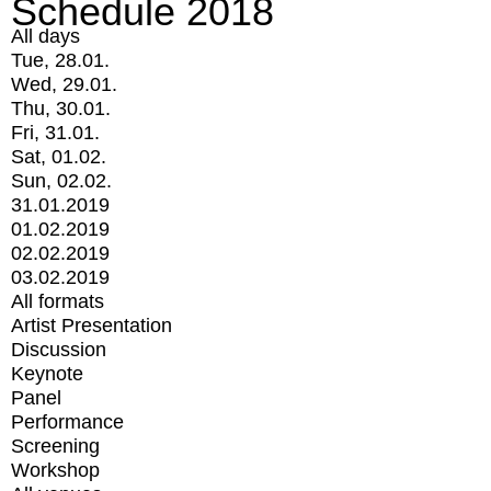
Schedule 2018
All days
Tue, 28.01.
Wed, 29.01.
Thu, 30.01.
Fri, 31.01.
Sat, 01.02.
Sun, 02.02.
31.01.2019
01.02.2019
02.02.2019
03.02.2019
All formats
Artist Presentation
Discussion
Keynote
Panel
Performance
Screening
Workshop