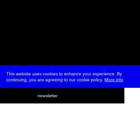
This website uses cookies to enhance your experience. By
continuing, you are agreeing to our cookie policy.
More info
deutsch
newsletter
menu
ea
rch
about
press
jobs
newsletter
telegram
transmediale e.V., Gerichtstr. 35, D-13347 Berlin
+49 (0)30 959 994 231, info[at]transmediale.de