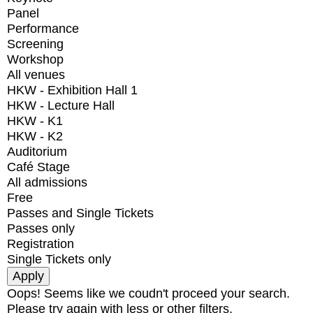
Panel
Performance
Screening
Workshop
All venues
HKW - Exhibition Hall 1
HKW - Lecture Hall
HKW - K1
HKW - K2
Auditorium
Café Stage
All admissions
Free
Passes and Single Tickets
Passes only
Registration
Single Tickets only
Oops! Seems like we coudn't proceed your search.
Please try again with less or other filters.