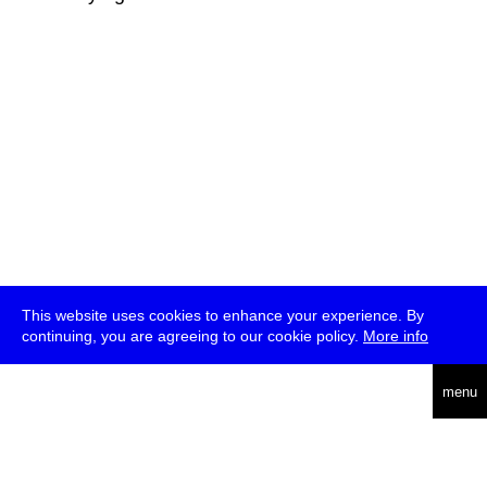
This website uses cookies to enhance your experience. By
continuing, you are agreeing to our cookie policy.
More info
deutsch
menu
ea
rch