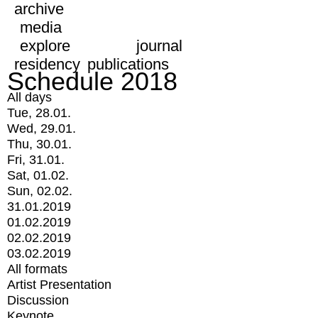
archive
media
explore
journal
residency
publications
Schedule 2018
All days
Tue, 28.01.
Wed, 29.01.
Thu, 30.01.
Fri, 31.01.
Sat, 01.02.
Sun, 02.02.
31.01.2019
01.02.2019
02.02.2019
03.02.2019
All formats
Artist Presentation
Discussion
Keynote