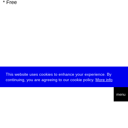
* Free
This website uses cookies to enhance your experience. By
continuing, you are agreeing to our cookie policy.
More info
deutsch
menu
ea
rch