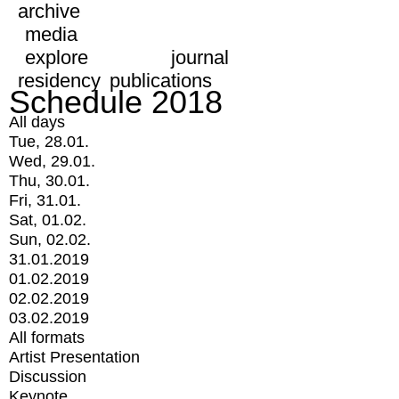
archive
media
explore
journal
residency
publications
Schedule 2018
All days
Tue, 28.01.
Wed, 29.01.
Thu, 30.01.
Fri, 31.01.
Sat, 01.02.
Sun, 02.02.
31.01.2019
01.02.2019
02.02.2019
03.02.2019
All formats
Artist Presentation
Discussion
Keynote