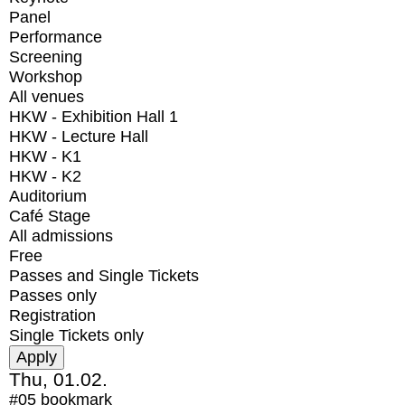
Panel
Performance
Screening
Workshop
All venues
HKW - Exhibition Hall 1
HKW - Lecture Hall
HKW - K1
HKW - K2
Auditorium
Café Stage
All admissions
Free
Passes and Single Tickets
Passes only
Registration
Single Tickets only
Thu, 01.02.
#05
bookmark