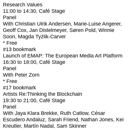
Research Values
11:00
to
14:30
, Café Stage
Panel
With
Christian Ulrik Andersen, Marie-Luise Angerer,
Geoff Cox, Jan Distelmeyer, Søren Pold, Winnie
Soon, Magda Tyżlik-Carver
* Free
#13
bookmark
Launch of EMAP: The European Media Art Platform
16:30
to
18:00
, Café Stage
Panel
With
Peter Zorn
* Free
#17
bookmark
Artists Re:Thinking the Blockchain
19:30
to
21:00
, Café Stage
Panel
With
Jaya Klara Brekke, Ruth Catlow, César
Escudero Andaluz, Sarah Friend, Nathan Jones, Kei
Kreutler, Martín Nadal, Sam Skinner