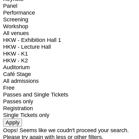
Panel
Performance
Screening
Workshop
All venues
HKW - Exhibition Hall 1
HKW - Lecture Hall
HKW - K1
HKW - K2
Auditorium
Café Stage
All admissions
Free
Passes and Single Tickets
Passes only
Registration
Single Tickets only
Oops! Seems like we coudn't proceed your search.
Please try again with less or other filters.