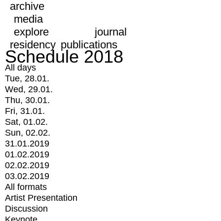
archive
media
explore
journal
residency
publications
Schedule 2018
All days
Tue, 28.01.
Wed, 29.01.
Thu, 30.01.
Fri, 31.01.
Sat, 01.02.
Sun, 02.02.
31.01.2019
01.02.2019
02.02.2019
03.02.2019
All formats
Artist Presentation
Discussion
Keynote