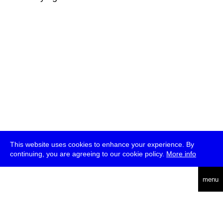
This website uses cookies to enhance your experience. By
continuing, you are agreeing to our cookie policy.
More info
deutsch
menu
ea
rch