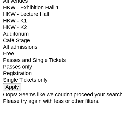
All venues
HKW - Exhibition Hall 1
HKW - Lecture Hall
HKW - K1
HKW - K2
Auditorium
Café Stage
All admissions
Free
Passes and Single Tickets
Passes only
Registration
Single Tickets only
Oops! Seems like we coudn't proceed your search.
Please try again with less or other filters.