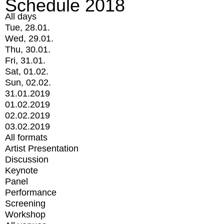
Schedule 2018
All days
Tue, 28.01.
Wed, 29.01.
Thu, 30.01.
Fri, 31.01.
Sat, 01.02.
Sun, 02.02.
31.01.2019
01.02.2019
02.02.2019
03.02.2019
All formats
Artist Presentation
Discussion
Keynote
Panel
Performance
Screening
Workshop