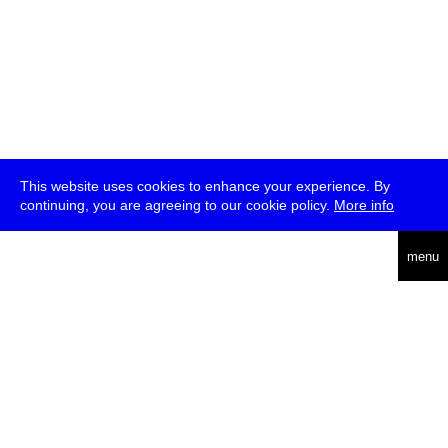
This website uses cookies to enhance your experience. By
continuing, you are agreeing to our cookie policy.
More info
deutsch
menu
ea
rch
about
press
jobs
newsletter
telegram
transmediale e.V., Gerichtstr. 35, D-13347 Berlin
+49 (0)30 959 994 231, info[at]transmediale.de
The festival has been funded as a cultural institution of excellence
by
Kulturstiftung des Bundes (German Federal Cultural
Foundation)
since 2004. See all our
supporters
.