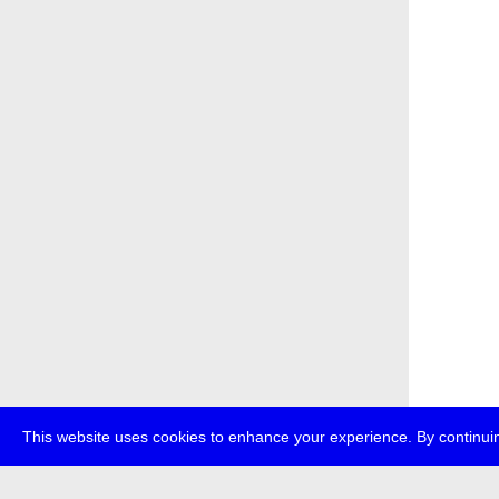
This website uses cookies to enhance your experience. By continuin