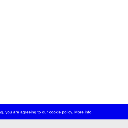
g, you are agreeing to our cookie policy.
More info