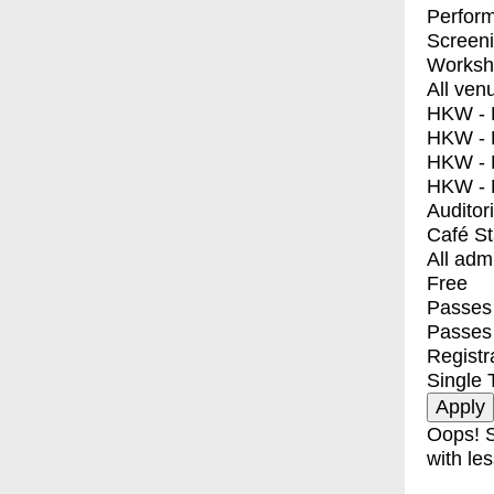
Perfor
Screen
Worksh
All ven
HKW - E
HKW - L
HKW - 
HKW - 
Auditor
Café S
All adm
Free
Passes 
Passes
Registr
Single 
Oops! S
with les