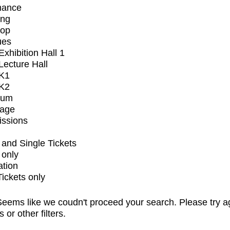
mance
ing
op
ues
xhibition Hall 1
ecture Hall
K1
K2
ium
tage
issions
and Single Tickets
 only
ation
Tickets only
eems like we coudn't proceed your search. Please try a
s or other filters.