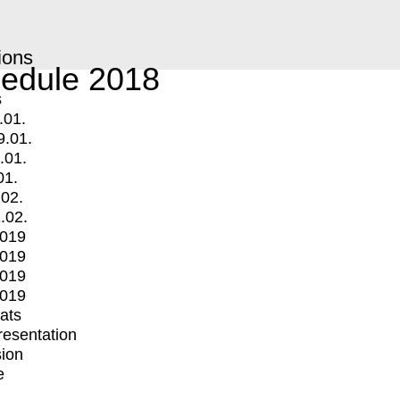
ions
edule 2018
s
.01.
9.01.
.01.
01.
.02.
.02.
2019
2019
2019
2019
mats
Presentation
ion
e