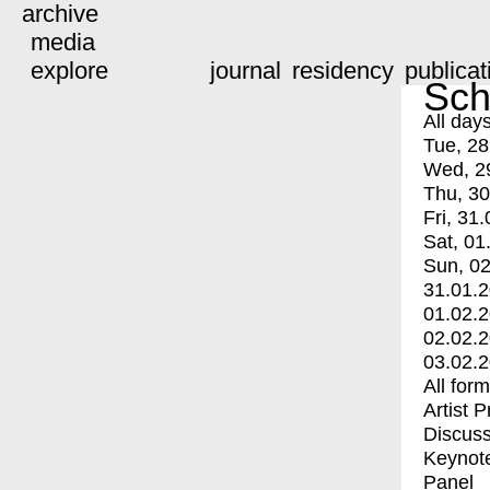
archive
media
explore
journal
residency
publicat
Sch
All day
Tue, 28
Wed, 2
Thu, 30
Fri, 31.
Sat, 01
Sun, 02
31.01.
01.02.
02.02.
03.02.
All for
Artist 
Discuss
Keynot
Panel