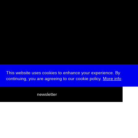
This website uses cookies to enhance your experience. By
continuing, you are agreeing to our cookie policy.
More info
deutsch
newsletter
menu
ea
rch
about
press
jobs
newsletter
telegram
transmediale e.V., Gerichtstr. 35, D-13347 Berlin
+49 (0)30 959 994 231, info[at]transmediale.de