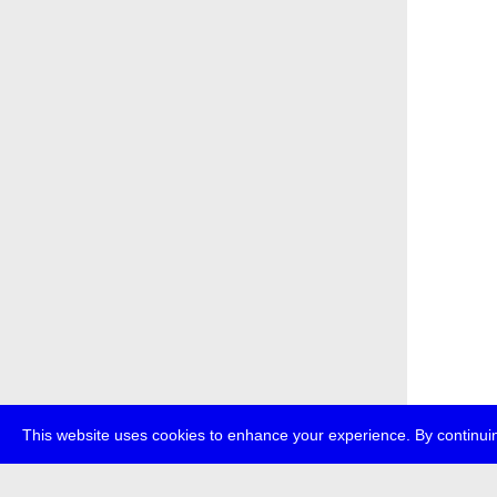
This website uses cookies to enhance your experience. By continuin