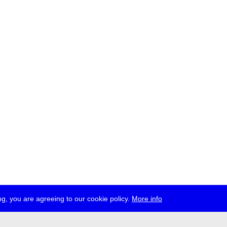
g, you are agreeing to our cookie policy.
More info