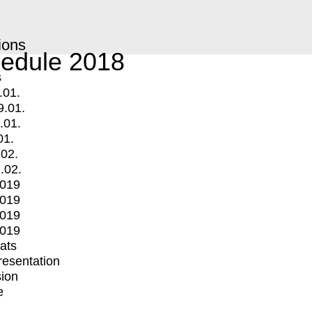
ions
edule 2018
s
.01.
9.01.
.01.
01.
.02.
.02.
2019
2019
2019
2019
mats
Presentation
ion
e