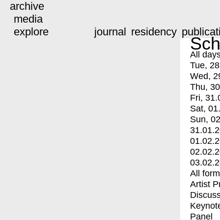
archive
media
explore
journal
residency
publicat
Sch
All day
Tue, 28
Wed, 2
Thu, 30
Fri, 31.
Sat, 01
Sun, 02
31.01.
01.02.
02.02.
03.02.
All for
Artist 
Discuss
Keynot
Panel