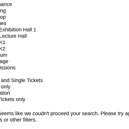
mance
ing
op
ues
xhibition Hall 1
ecture Hall
K1
K2
ium
tage
issions
and Single Tickets
 only
ation
Tickets only
eems like we coudn't proceed your search. Please try a
s or other filters.