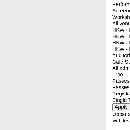
Perfor
Screen
Worksh
All ven
HKW - E
HKW - L
HKW - 
HKW - 
Auditor
Café S
All adm
Free
Passes 
Passes
Registr
Single 
Oops! S
with les