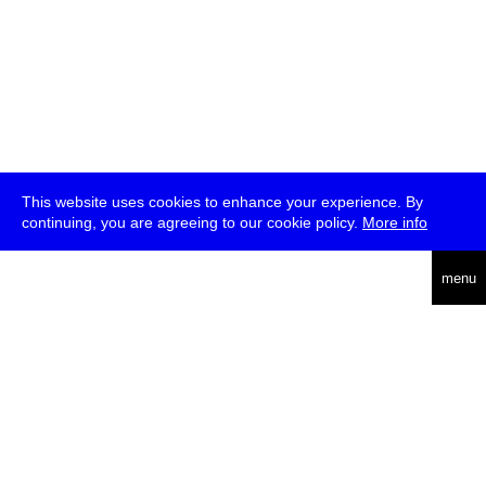
This website uses cookies to enhance your experience. By
continuing, you are agreeing to our cookie policy.
More info
deutsch
menu
ea
rch
about
press
jobs
newsletter
telegram
transmediale e.V., Gerichtstr. 35, D-13347 Berlin
+49 (0)30 959 994 231, info[at]transmediale.de
The festival has been funded as a cultural institution of excellence
by
Kulturstiftung des Bundes (German Federal Cultural
Foundation)
since 2004. See all our
supporters
.