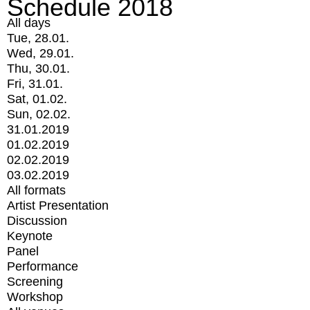
Schedule 2018
All days
Tue, 28.01.
Wed, 29.01.
Thu, 30.01.
Fri, 31.01.
Sat, 01.02.
Sun, 02.02.
31.01.2019
01.02.2019
02.02.2019
03.02.2019
All formats
Artist Presentation
Discussion
Keynote
Panel
Performance
Screening
Workshop