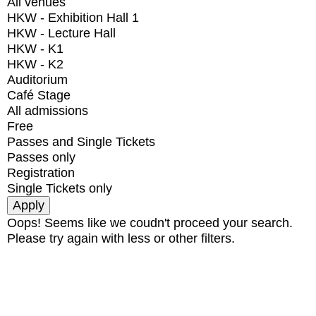
All venues
HKW - Exhibition Hall 1
HKW - Lecture Hall
HKW - K1
HKW - K2
Auditorium
Café Stage
All admissions
Free
Passes and Single Tickets
Passes only
Registration
Single Tickets only
Oops! Seems like we coudn't proceed your search.
Please try again with less or other filters.