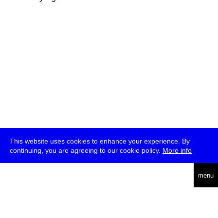
This website uses cookies to enhance your experience. By
continuing, you are agreeing to our cookie policy.
More info
deutsch
menu
ea
rch