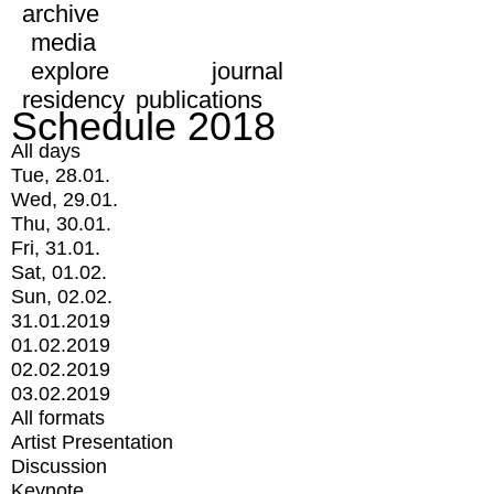
archive
media
explore
journal
residency
publications
Schedule 2018
All days
Tue, 28.01.
Wed, 29.01.
Thu, 30.01.
Fri, 31.01.
Sat, 01.02.
Sun, 02.02.
31.01.2019
01.02.2019
02.02.2019
03.02.2019
All formats
Artist Presentation
Discussion
Keynote