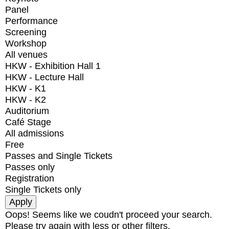
Panel
Performance
Screening
Workshop
All venues
HKW - Exhibition Hall 1
HKW - Lecture Hall
HKW - K1
HKW - K2
Auditorium
Café Stage
All admissions
Free
Passes and Single Tickets
Passes only
Registration
Single Tickets only
Oops! Seems like we coudn't proceed your search.
Please try again with less or other filters.