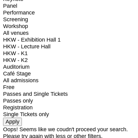
Panel
Performance
Screening
Workshop
All venues
HKW - Exhibition Hall 1
HKW - Lecture Hall
HKW - K1
HKW - K2
Auditorium
Café Stage
All admissions
Free
Passes and Single Tickets
Passes only
Registration
Single Tickets only
Oops! Seems like we coudn't proceed your search.
Please try again with less or other filters.