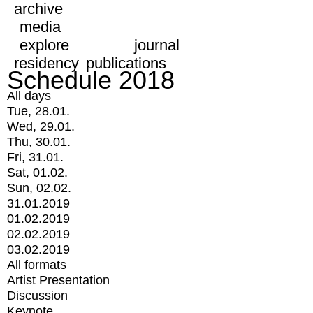
archive
media
explore
journal
residency
publications
Schedule 2018
All days
Tue, 28.01.
Wed, 29.01.
Thu, 30.01.
Fri, 31.01.
Sat, 01.02.
Sun, 02.02.
31.01.2019
01.02.2019
02.02.2019
03.02.2019
All formats
Artist Presentation
Discussion
Keynote