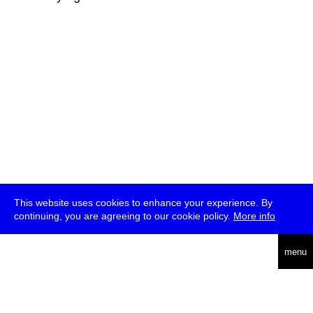
This website uses cookies to enhance your experience. By
continuing, you are agreeing to our cookie policy.
More info
deutsch
menu
ea
rch