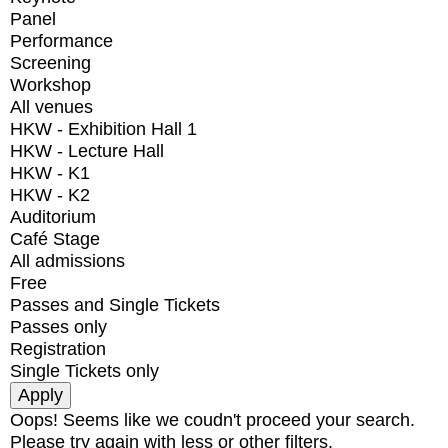
Panel
Performance
Screening
Workshop
All venues
HKW - Exhibition Hall 1
HKW - Lecture Hall
HKW - K1
HKW - K2
Auditorium
Café Stage
All admissions
Free
Passes and Single Tickets
Passes only
Registration
Single Tickets only
Oops! Seems like we coudn't proceed your search.
Please try again with less or other filters.