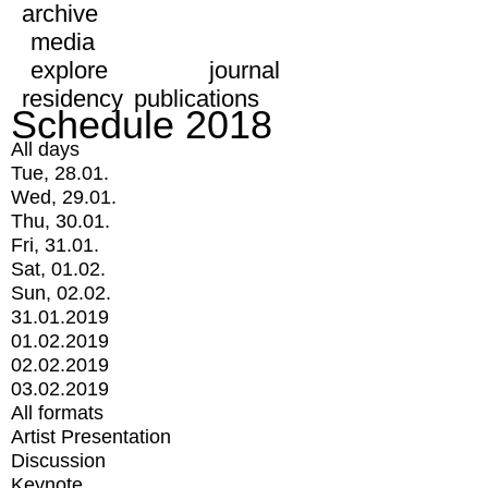
archive
media
explore
journal
residency
publications
Schedule 2018
All days
Tue, 28.01.
Wed, 29.01.
Thu, 30.01.
Fri, 31.01.
Sat, 01.02.
Sun, 02.02.
31.01.2019
01.02.2019
02.02.2019
03.02.2019
All formats
Artist Presentation
Discussion
Keynote