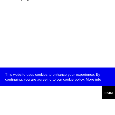
This website uses cookies to enhance your experience. By
continuing, you are agreeing to our cookie policy.
More info
deutsch
menu
ea
rch