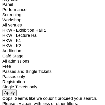
Panel
Performance
Screening
Workshop
All venues
HKW - Exhibition Hall 1
HKW - Lecture Hall
HKW - K1
HKW - K2
Auditorium
Café Stage
All admissions
Free
Passes and Single Tickets
Passes only
Registration
Single Tickets only
Oops! Seems like we coudn't proceed your search.
Please try again with less or other filters.