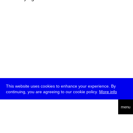
This website uses cookies to enhance your experience. By
continuing, you are agreeing to our cookie policy.
More info
deutsch
menu
ea
rch