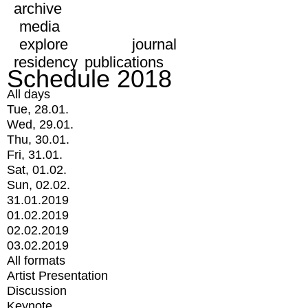
archive
media
explore
journal
residency
publications
Schedule 2018
All days
Tue, 28.01.
Wed, 29.01.
Thu, 30.01.
Fri, 31.01.
Sat, 01.02.
Sun, 02.02.
31.01.2019
01.02.2019
02.02.2019
03.02.2019
All formats
Artist Presentation
Discussion
Keynote