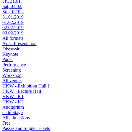
Fri, 31.01.
Sat, 01.02.
Sun, 02.02.
31.01.2019
01.02.2019
02.02.2019
03.02.2019
All formats
Artist Presentation
Discussion
Keynote
Panel
Performance
Screening
Workshop
All venues
HKW - Exhibition Hall 1
HKW - Lecture Hall
HKW - K1
HKW - K2
Auditorium
Café Stage
All admissions
Free
Passes and Single Tickets