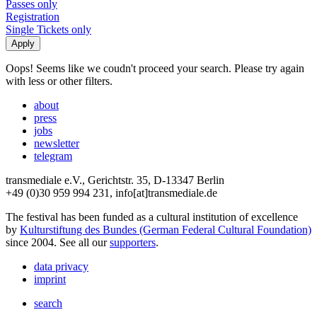
Passes only
Registration
Single Tickets only
Oops! Seems like we coudn't proceed your search. Please try again
with less or other filters.
about
press
jobs
newsletter
telegram
transmediale e.V., Gerichtstr. 35, D-13347 Berlin
+49 (0)30 959 994 231, info[at]transmediale.de
The festival has been funded as a cultural institution of excellence
by
Kulturstiftung des Bundes (German Federal Cultural Foundation)
since 2004. See all our
supporters
.
data privacy
imprint
search