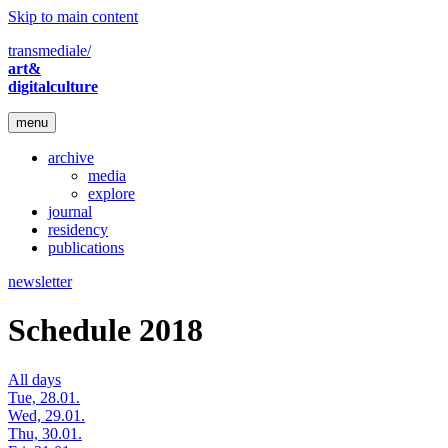
Skip to main content
transmediale/
art&
digitalculture
menu
archive
media
explore
journal
residency
publications
newsletter
Schedule 2018
All days
Tue, 28.01.
Wed, 29.01.
Thu, 30.01.