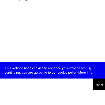
This website uses cookies to enhance your experience. By
continuing, you are agreeing to our cookie policy.
More info
deutsch
menu
ea
rch