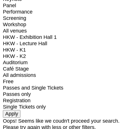
Panel
Performance
Screening
Workshop
All venues
HKW - Exhibition Hall 1
HKW - Lecture Hall
HKW - K1
HKW - K2
Auditorium
Café Stage
All admissions
Free
Passes and Single Tickets
Passes only
Registration
Single Tickets only
Oops! Seems like we coudn't proceed your search.
Please try again with less or other filters.