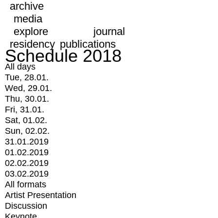
archive
media
explore
journal
residency
publications
Schedule 2018
All days
Tue, 28.01.
Wed, 29.01.
Thu, 30.01.
Fri, 31.01.
Sat, 01.02.
Sun, 02.02.
31.01.2019
01.02.2019
02.02.2019
03.02.2019
All formats
Artist Presentation
Discussion
Keynote