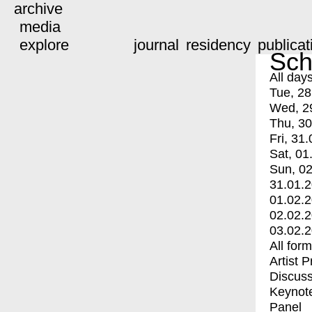
archive
media
explore
journal
residency
publicat
Sch
All day
Tue, 28
Wed, 2
Thu, 30
Fri, 31.
Sat, 01
Sun, 02
31.01.
01.02.
02.02.
03.02.
All for
Artist 
Discuss
Keynot
Panel