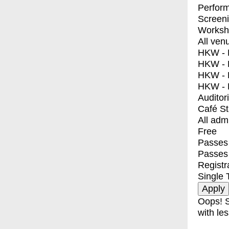
Perfor
Screen
Worksh
All ven
HKW - E
HKW - L
HKW - 
HKW - 
Auditor
Café S
All adm
Free
Passes 
Passes
Registr
Single 
Oops! S
with les