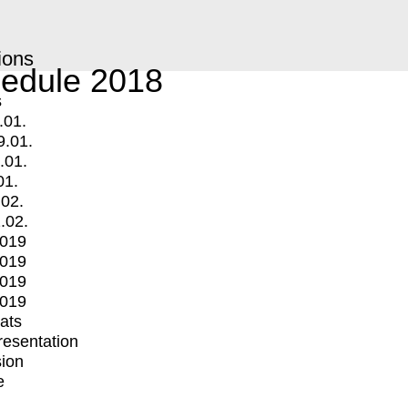
ions
edule 2018
s
.01.
9.01.
.01.
01.
.02.
.02.
2019
2019
2019
2019
mats
Presentation
ion
e