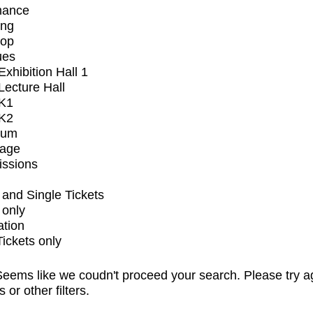
mance
ing
op
ues
xhibition Hall 1
ecture Hall
K1
K2
ium
tage
issions
and Single Tickets
 only
ation
Tickets only
eems like we coudn't proceed your search. Please try a
s or other filters.