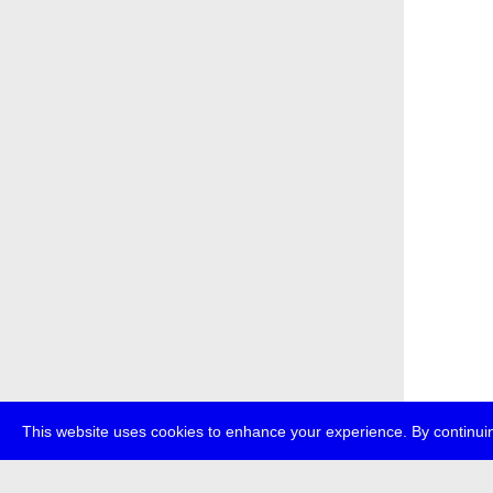
This website uses cookies to enhance your experience. By continuin