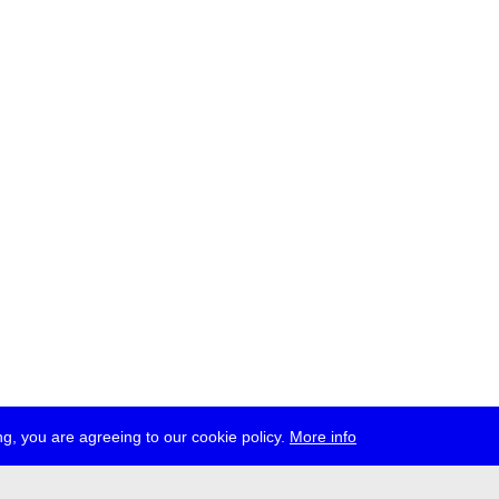
g, you are agreeing to our cookie policy.
More info