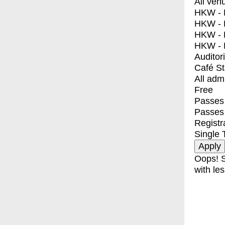
All ven
HKW - E
HKW - L
HKW - 
HKW - 
Auditor
Café S
All adm
Free
Passes 
Passes
Registr
Single 
Oops! S
with les