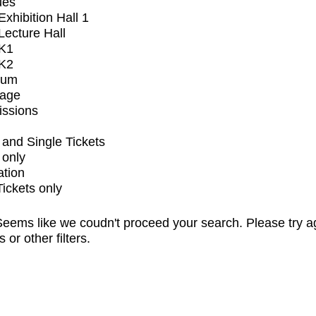
ues
xhibition Hall 1
ecture Hall
K1
K2
ium
tage
issions
and Single Tickets
 only
ation
Tickets only
eems like we coudn't proceed your search. Please try a
s or other filters.