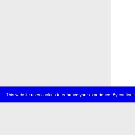
This website uses cookies to enhance your experience. By continuin
about
p
transmedi
+49 (0)30