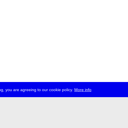
g, you are agreeing to our cookie policy.
More info
ress
jobs
newsletter
telegram
ale e.V., Gerichtstr. 35, D-13347 Berlin
 959 994 231, info[at]transmediale.de