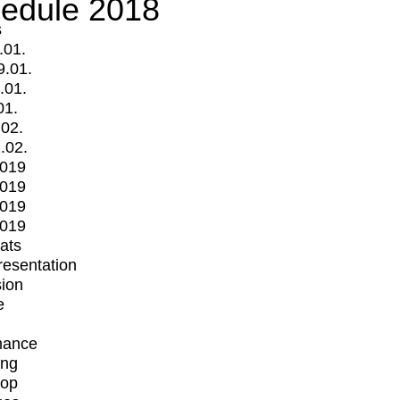
edule 2018
s
.01.
9.01.
.01.
01.
.02.
.02.
2019
2019
2019
2019
mats
Presentation
ion
e
mance
ing
op