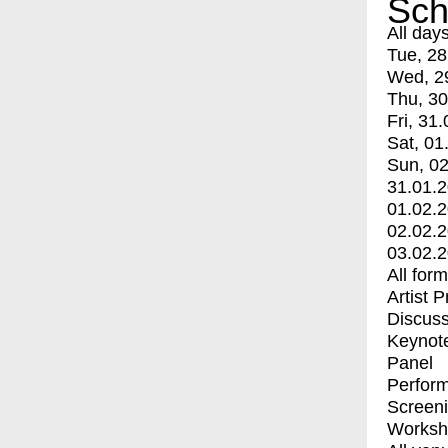
Sch
All day
Tue, 28
Wed, 2
Thu, 30
Fri, 31.
Sat, 01
Sun, 02
31.01.
01.02.
02.02.
03.02.
All for
Artist 
Discuss
Keynot
Panel
Perfor
Screen
Worksh