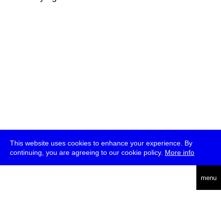
This website uses cookies to enhance your experience. By
continuing, you are agreeing to our cookie policy.
More info
deutsch
menu
ea
rch