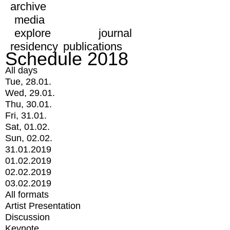
archive
media
explore
journal
residency
publications
Schedule 2018
All days
Tue, 28.01.
Wed, 29.01.
Thu, 30.01.
Fri, 31.01.
Sat, 01.02.
Sun, 02.02.
31.01.2019
01.02.2019
02.02.2019
03.02.2019
All formats
Artist Presentation
Discussion
Keynote