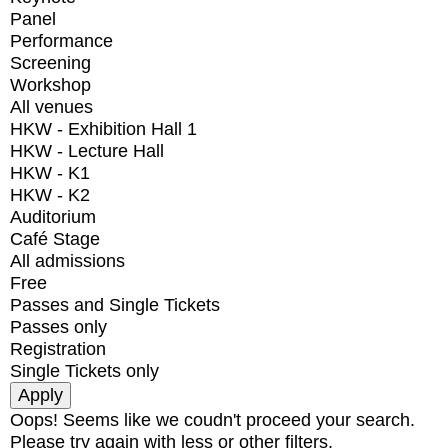
Panel
Performance
Screening
Workshop
All venues
HKW - Exhibition Hall 1
HKW - Lecture Hall
HKW - K1
HKW - K2
Auditorium
Café Stage
All admissions
Free
Passes and Single Tickets
Passes only
Registration
Single Tickets only
Oops! Seems like we coudn't proceed your search.
Please try again with less or other filters.