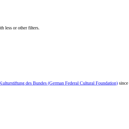
 less or other filters.
Kulturstiftung des Bundes (German Federal Cultural Foundation)
since