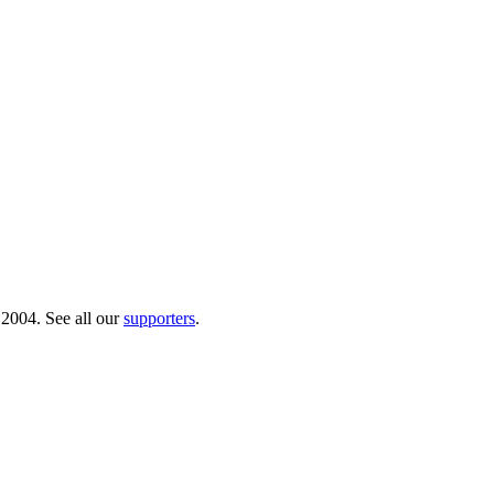
 2004. See all our
supporters
.