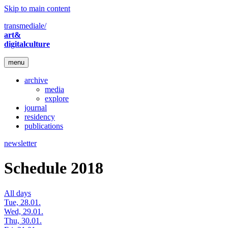
Skip to main content
transmediale/
art&
digitalculture
menu
archive
media
explore
journal
residency
publications
newsletter
Schedule 2018
All days
Tue, 28.01.
Wed, 29.01.
Thu, 30.01.