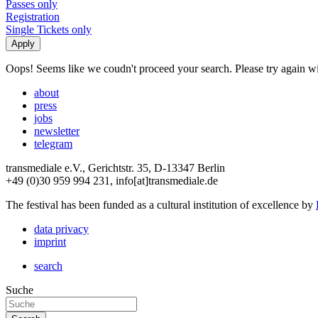
Passes only
Registration
Single Tickets only
Oops! Seems like we coudn't proceed your search. Please try again with
about
press
jobs
newsletter
telegram
transmediale e.V., Gerichtstr. 35, D-13347 Berlin
+49 (0)30 959 994 231, info[at]transmediale.de
The festival has been funded as a cultural institution of excellence by
data privacy
imprint
search
Suche