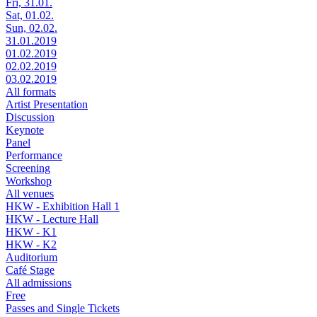
Fri, 31.01.
Sat, 01.02.
Sun, 02.02.
31.01.2019
01.02.2019
02.02.2019
03.02.2019
All formats
Artist Presentation
Discussion
Keynote
Panel
Performance
Screening
Workshop
All venues
HKW - Exhibition Hall 1
HKW - Lecture Hall
HKW - K1
HKW - K2
Auditorium
Café Stage
All admissions
Free
Passes and Single Tickets