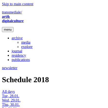
Skip to main content
transmediale/
art&
digitalculture
menu
archive
media
explore
journal
residency
publications
newsletter
Schedule 2018
All days
Tue, 28.01.
Wed, 29.01.
Thu, 30.01.