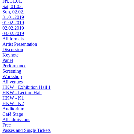
Fri, 31.01.
Sat, 01.02.
Sun, 02.02.
31.01.2019
01.02.2019
02.02.2019
03.02.2019
All formats
Artist Presentation
Discussion
Keynote
Panel
Performance
Screening
Workshop
All venues
HKW - Exhibition Hall 1
HKW - Lecture Hall
HKW - K1
HKW - K2
Auditorium
Café Stage
All admissions
Free
Passes and Single Tickets