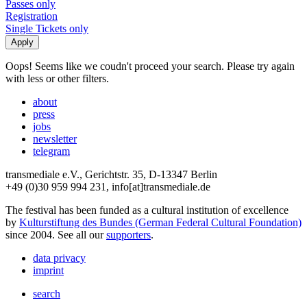
Passes only
Registration
Single Tickets only
Oops! Seems like we coudn't proceed your search. Please try again
with less or other filters.
about
press
jobs
newsletter
telegram
transmediale e.V., Gerichtstr. 35, D-13347 Berlin
+49 (0)30 959 994 231, info[at]transmediale.de
The festival has been funded as a cultural institution of excellence
by
Kulturstiftung des Bundes (German Federal Cultural Foundation)
since 2004. See all our
supporters
.
data privacy
imprint
search