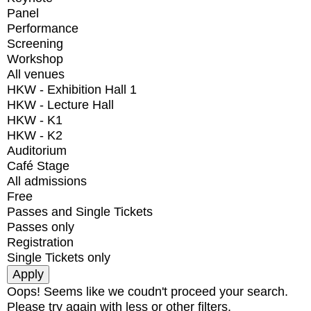
Panel
Performance
Screening
Workshop
All venues
HKW - Exhibition Hall 1
HKW - Lecture Hall
HKW - K1
HKW - K2
Auditorium
Café Stage
All admissions
Free
Passes and Single Tickets
Passes only
Registration
Single Tickets only
Oops! Seems like we coudn't proceed your search.
Please try again with less or other filters.