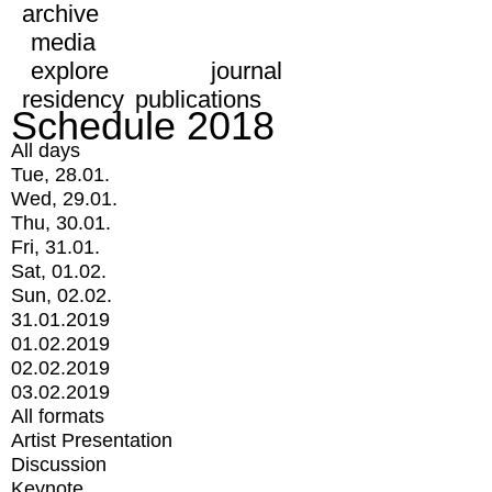
archive
media
explore
journal
residency
publications
Schedule 2018
All days
Tue, 28.01.
Wed, 29.01.
Thu, 30.01.
Fri, 31.01.
Sat, 01.02.
Sun, 02.02.
31.01.2019
01.02.2019
02.02.2019
03.02.2019
All formats
Artist Presentation
Discussion
Keynote