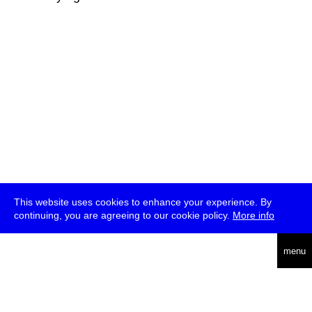
This website uses cookies to enhance your experience. By
continuing, you are agreeing to our cookie policy.
More info
deutsch
menu
ea
rch