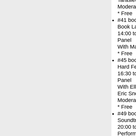
Tarasie
Moderat
* Free
#41
bo
Book La
14:00
t
Panel
With
Ma
* Free
#45
bo
Hard Fe
16:30
t
Panel
With
El
Eric Sn
Modera
* Free
#49
bo
Soundt
20:00
t
Perfor