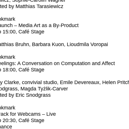
wicz, Sophie-Carolin Wagner
ed by Matthias Tarasiewicz
okmark
unch – Media Art as a By-Product
o
15:00
, Café Stage
tthias Bruhn, Barbara Kuon, Lioudmila Voropai
okmark
elings: A Conversation on Computation and Affect
o
18:00
, Café Stage
ly Clarke, convivial studio, Emile Devereaux, Helen Pritc
odgrass, Magda Tyżlik-Carver
ted by Eric Snodgrass
okmark
rack for Webcams – Live
o
20:30
, Café Stage
mance