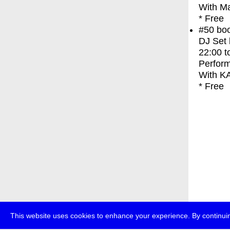
With
M
* Free
#50
bo
DJ Set
22:00
t
Perfor
With
K
* Free
This website uses cookies to enhance your experience. By continuin