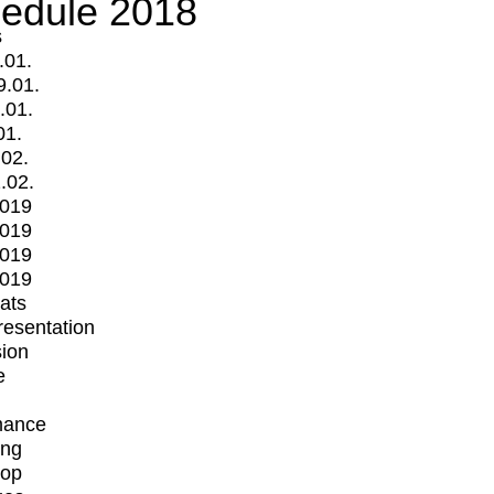
edule 2018
s
.01.
9.01.
.01.
01.
.02.
.02.
2019
2019
2019
2019
mats
Presentation
ion
e
mance
ing
op