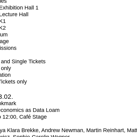
ues
xhibition Hall 1
ecture Hall
K1
K2
ium
tage
issions
and Single Tickets
 only
ation
Tickets only
3.02.
okmark
economics as Data Loam
o
12:00
, Café Stage
ya Klara Brekke, Andrew Newman, Martin Reinhart, Mat