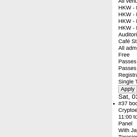
All ven
HKW - E
HKW - L
HKW - 
HKW - 
Auditor
Café S
All adm
Free
Passes 
Passes
Registr
Single 
Sat, 0
#37
bo
Crypto
11:00
t
Panel
With
Ja