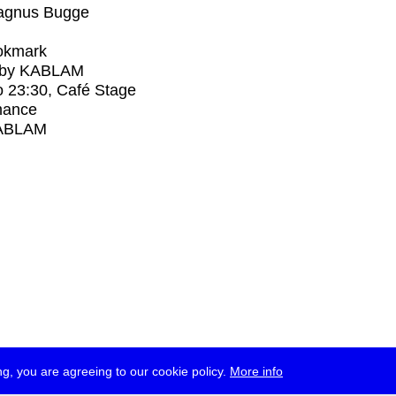
agnus Bugge
okmark
 by KABLAM
o
23:30
, Café Stage
mance
ABLAM
g, you are agreeing to our cookie policy.
More info