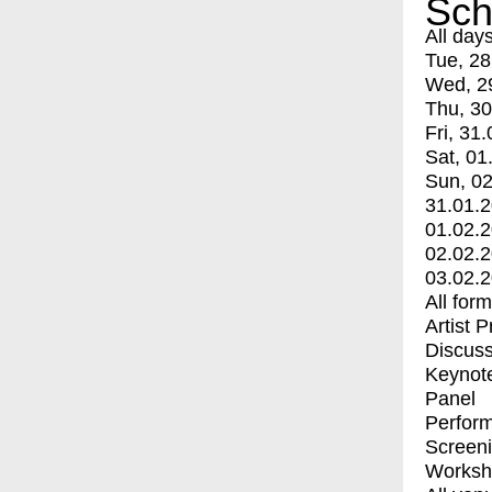
Sch
All day
Tue, 28
Wed, 2
Thu, 30
Fri, 31.
Sat, 01
Sun, 02
31.01.
01.02.
02.02.
03.02.
All for
Artist 
Discuss
Keynot
Panel
Perfor
Screen
Worksh