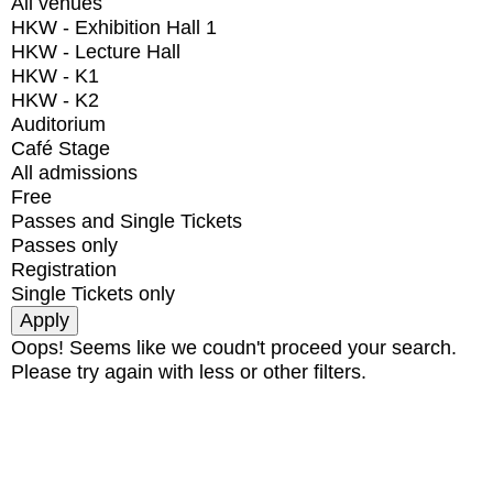
All venues
HKW - Exhibition Hall 1
HKW - Lecture Hall
HKW - K1
HKW - K2
Auditorium
Café Stage
All admissions
Free
Passes and Single Tickets
Passes only
Registration
Single Tickets only
Oops! Seems like we coudn't proceed your search.
Please try again with less or other filters.