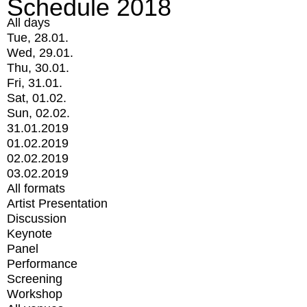
Schedule 2018
All days
Tue, 28.01.
Wed, 29.01.
Thu, 30.01.
Fri, 31.01.
Sat, 01.02.
Sun, 02.02.
31.01.2019
01.02.2019
02.02.2019
03.02.2019
All formats
Artist Presentation
Discussion
Keynote
Panel
Performance
Screening
Workshop