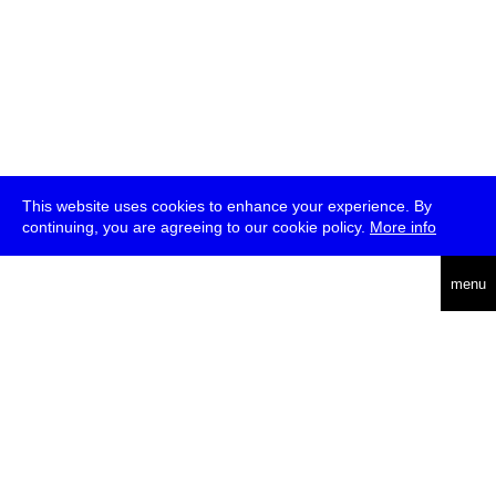
This website uses cookies to enhance your experience. By
continuing, you are agreeing to our cookie policy.
More info
deutsch
menu
ea
rch
about
press
jobs
newsletter
telegram
transmediale e.V., Gerichtstr. 35, D-13347 Berlin
+49 (0)30 959 994 231, info[at]transmediale.de
The festival has been funded as a cultural institution of excellence
by
Kulturstiftung des Bundes (German Federal Cultural
Foundation)
since 2004. See all our
supporters
.