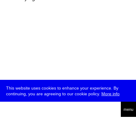
This website uses cookies to enhance your experience. By
continuing, you are agreeing to our cookie policy.
More info
deutsch
menu
ea
rch