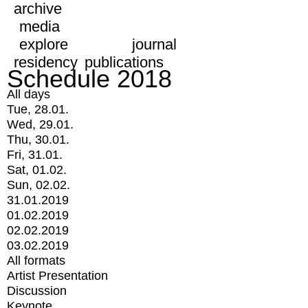
archive
media
explore
journal
residency
publications
Schedule 2018
All days
Tue, 28.01.
Wed, 29.01.
Thu, 30.01.
Fri, 31.01.
Sat, 01.02.
Sun, 02.02.
31.01.2019
01.02.2019
02.02.2019
03.02.2019
All formats
Artist Presentation
Discussion
Keynote