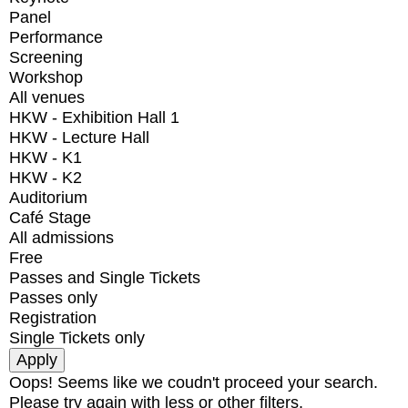
Panel
Performance
Screening
Workshop
All venues
HKW - Exhibition Hall 1
HKW - Lecture Hall
HKW - K1
HKW - K2
Auditorium
Café Stage
All admissions
Free
Passes and Single Tickets
Passes only
Registration
Single Tickets only
Oops! Seems like we coudn't proceed your search.
Please try again with less or other filters.