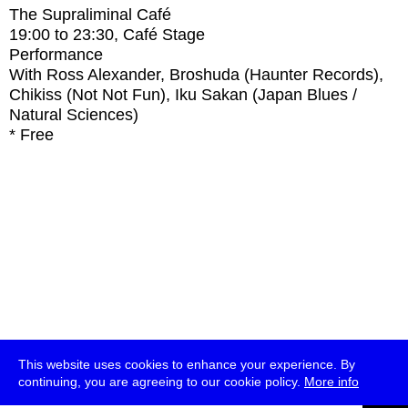
The Supraliminal Café
19:00
to
23:30
, Café Stage
Performance
With
Ross Alexander, Broshuda (Haunter Records),
Chikiss (Not Not Fun), Iku Sakan (Japan Blues /
Natural Sciences)
* Free
This website uses cookies to enhance your experience. By
continuing, you are agreeing to our cookie policy.
More info