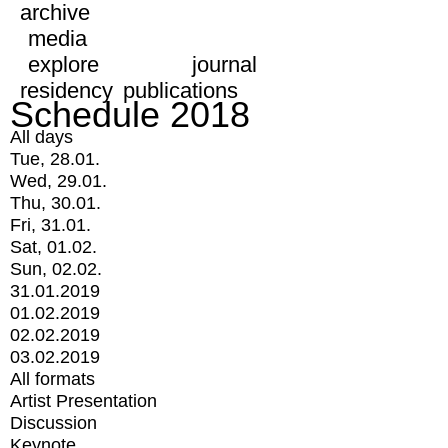
archive
media
explore
journal
residency
publications
Schedule 2018
All days
Tue, 28.01.
Wed, 29.01.
Thu, 30.01.
Fri, 31.01.
Sat, 01.02.
Sun, 02.02.
31.01.2019
01.02.2019
02.02.2019
03.02.2019
All formats
Artist Presentation
Discussion
Keynote