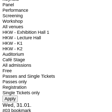
Panel
Performance
Screening
Workshop
All venues
HKW - Exhibition Hall 1
HKW - Lecture Hall
HKW - K1
HKW - K2
Auditorium
Café Stage
All admissions
Free
Passes and Single Tickets
Passes only
Registration
Single Tickets only
Wed, 31.01.
#03
bookmark