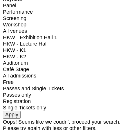
Panel
Performance
Screening
Workshop
All venues
HKW - Exhibition Hall 1
HKW - Lecture Hall
HKW - K1
HKW - K2
Auditorium
Café Stage
All admissions
Free
Passes and Single Tickets
Passes only
Registration
Single Tickets only
Oops! Seems like we coudn't proceed your search.
Please try again with less or other filters.