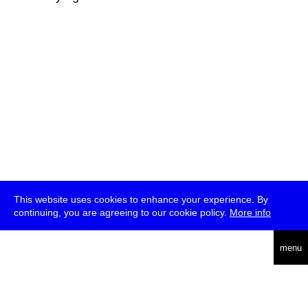
This website uses cookies to enhance your experience. By
continuing, you are agreeing to our cookie policy.
More info
deutsch
menu
ea
rch