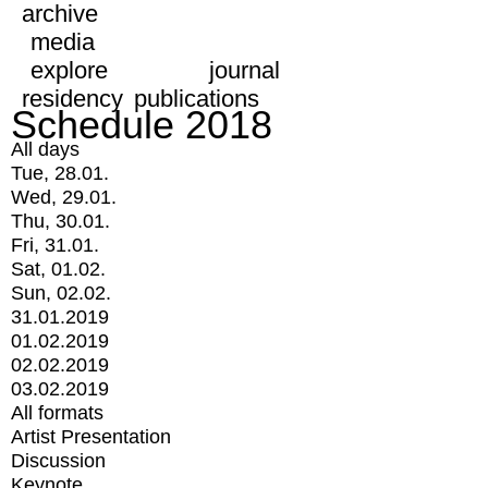
archive
media
explore
journal
residency
publications
Schedule 2018
All days
Tue, 28.01.
Wed, 29.01.
Thu, 30.01.
Fri, 31.01.
Sat, 01.02.
Sun, 02.02.
31.01.2019
01.02.2019
02.02.2019
03.02.2019
All formats
Artist Presentation
Discussion
Keynote