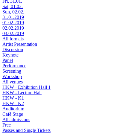
Fri, 31.01.
Sat, 01.02.
Sun, 02.02.
31.01.2019
01.02.2019
02.02.2019
03.02.2019
All formats
Artist Presentation
Discussion
Keynote
Panel
Performance
Screening
Workshop
All venues
HKW - Exhibition Hall 1
HKW - Lecture Hall
HKW - K1
HKW - K2
Auditorium
Café Stage
All admissions
Free
Passes and Single Tickets