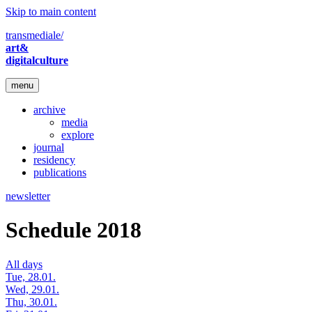
Skip to main content
transmediale/
art&
digitalculture
menu
archive
media
explore
journal
residency
publications
newsletter
Schedule 2018
All days
Tue, 28.01.
Wed, 29.01.
Thu, 30.01.