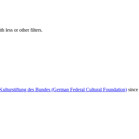
 less or other filters.
Kulturstiftung des Bundes (German Federal Cultural Foundation)
since