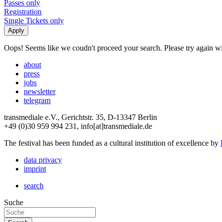
Passes only
Registration
Single Tickets only
Oops! Seems like we coudn't proceed your search. Please try again with
about
press
jobs
newsletter
telegram
transmediale e.V., Gerichtstr. 35, D-13347 Berlin
+49 (0)30 959 994 231, info[at]transmediale.de
The festival has been funded as a cultural institution of excellence by
data privacy
imprint
search
Suche