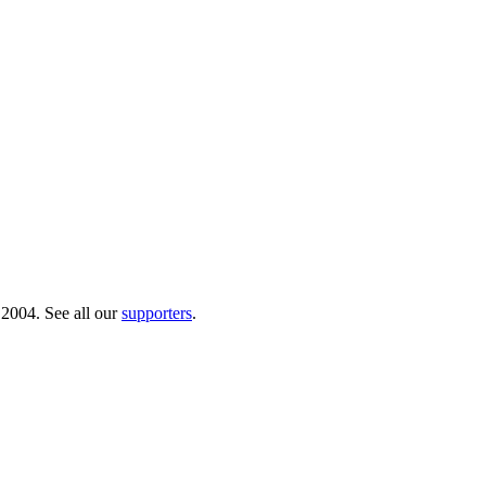
 2004. See all our
supporters
.