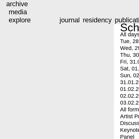
archive
media
explore
journal
residency
publicat
Sch
All day
Tue, 28
Wed, 2
Thu, 30
Fri, 31.
Sat, 01
Sun, 02
31.01.
01.02.
02.02.
03.02.
All for
Artist 
Discuss
Keynot
Panel