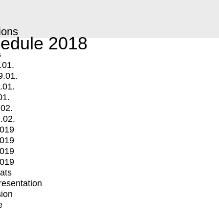
ions
edule 2018
s
.01.
9.01.
.01.
01.
.02.
.02.
2019
2019
2019
2019
mats
Presentation
ion
e