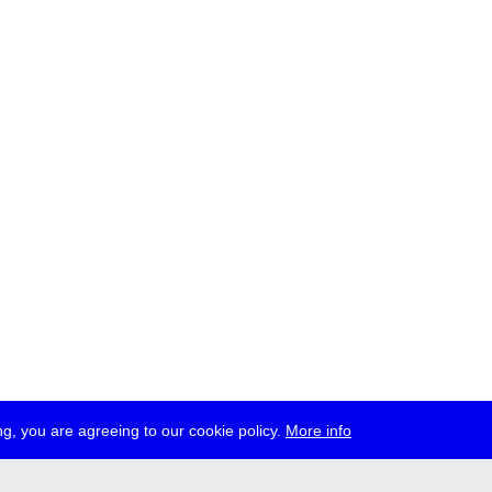
g, you are agreeing to our cookie policy.
More info