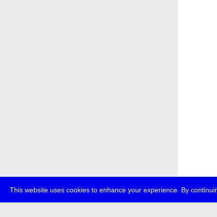
This website uses cookies to enhance your experience. By continuin