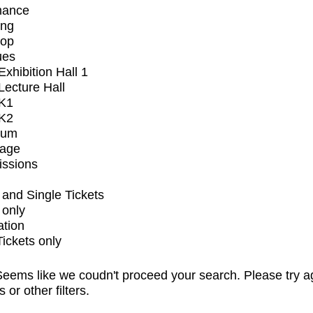
mance
ing
op
ues
xhibition Hall 1
ecture Hall
K1
K2
ium
tage
issions
and Single Tickets
 only
ation
Tickets only
eems like we coudn't proceed your search. Please try a
s or other filters.