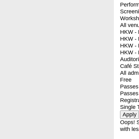
Perfor
Screen
Worksh
All ven
HKW - E
HKW - L
HKW - 
HKW - 
Auditor
Café S
All adm
Free
Passes 
Passes
Registr
Single 
Oops! S
with les