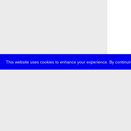
This website uses cookies to enhance your experience. By continuin
about
p
transmedi
+49 (0)30
The festi