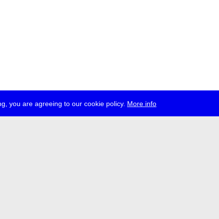
g, you are agreeing to our cookie policy.
More info
ress
jobs
newsletter
telegram
ale e.V., Gerichtstr. 35, D-13347 Berlin
 959 994 231, info[at]transmediale.de
val has been funded as a cultural institution of excellence by
Kulturstift