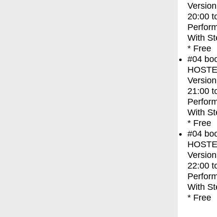
Version
20:00
t
Perfor
With
St
* Free
#04
bo
HOSTEL 
Version
21:00
t
Perfor
With
St
* Free
#04
bo
HOSTEL 
Version
22:00
t
Perfor
With
St
* Free