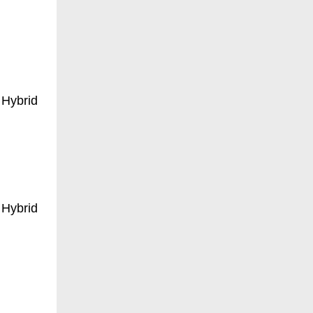
 Hybrid
 Hybrid