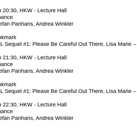
o
20:30
, HKW - Lecture Hall
mance
efan Panhans, Andrea Winkler
okmark
Sequel #1: Please Be Careful Out There, Lisa Marie –
o
21:30
, HKW - Lecture Hall
mance
efan Panhans, Andrea Winkler
okmark
Sequel #1: Please Be Careful Out There, Lisa Marie –
o
22:30
, HKW - Lecture Hall
mance
efan Panhans, Andrea Winkler