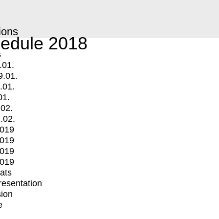
ions
edule 2018
s
.01.
9.01.
.01.
01.
.02.
.02.
2019
2019
2019
2019
mats
Presentation
ion
e