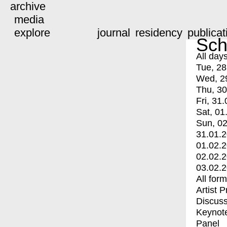
archive
media
explore
journal
residency
publicat
Sch
All day
Tue, 28
Wed, 2
Thu, 30
Fri, 31.
Sat, 01
Sun, 02
31.01.
01.02.
02.02.
03.02.
All for
Artist 
Discuss
Keynot
Panel