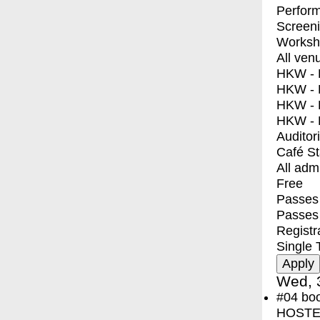
Perfor
Screen
Worksh
All ven
HKW - E
HKW - L
HKW - 
HKW - 
Auditor
Café S
All adm
Free
Passes 
Passes
Registr
Single 
Wed, 
#04
bo
HOSTEL 