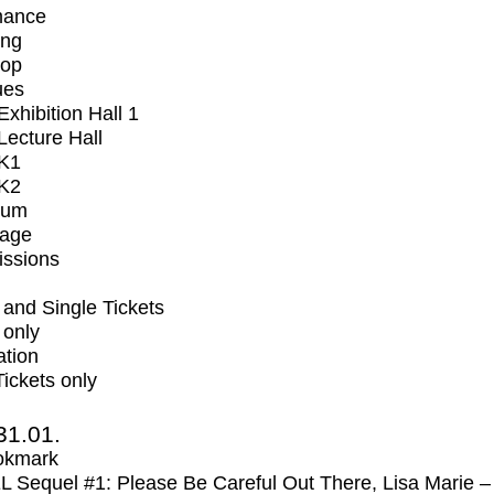
mance
ing
op
ues
xhibition Hall 1
ecture Hall
K1
K2
ium
tage
issions
and Single Tickets
 only
ation
Tickets only
31.01.
okmark
Sequel #1: Please Be Careful Out There, Lisa Marie –