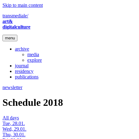
Skip to main content
transmediale/
art&
digitalculture
menu
archive
media
explore
journal
residency
publications
newsletter
Schedule 2018
All days
Tue, 28.01.
Wed, 29.01.
Thu, 30.01.