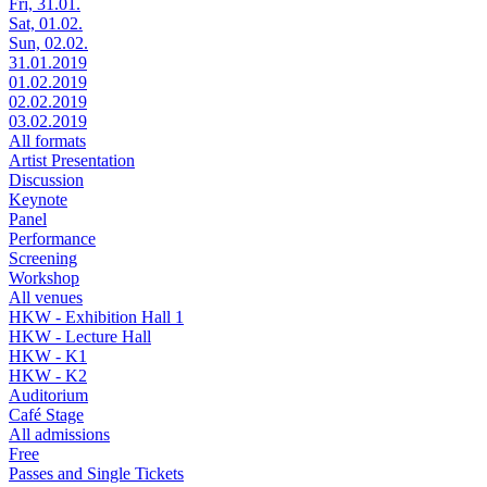
Fri, 31.01.
Sat, 01.02.
Sun, 02.02.
31.01.2019
01.02.2019
02.02.2019
03.02.2019
All formats
Artist Presentation
Discussion
Keynote
Panel
Performance
Screening
Workshop
All venues
HKW - Exhibition Hall 1
HKW - Lecture Hall
HKW - K1
HKW - K2
Auditorium
Café Stage
All admissions
Free
Passes and Single Tickets