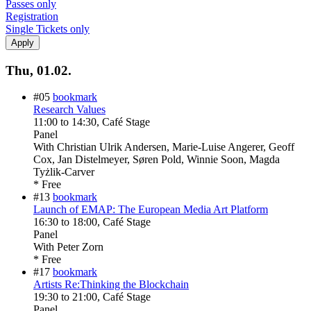
Passes only
Registration
Single Tickets only
Thu, 01.02.
#05
bookmark
Research Values
11:00
to
14:30
, Café Stage
Panel
With
Christian Ulrik Andersen, Marie-Luise Angerer, Geoff
Cox, Jan Distelmeyer, Søren Pold, Winnie Soon, Magda
Tyżlik-Carver
* Free
#13
bookmark
Launch of EMAP: The European Media Art Platform
16:30
to
18:00
, Café Stage
Panel
With
Peter Zorn
* Free
#17
bookmark
Artists Re:Thinking the Blockchain
19:30
to
21:00
, Café Stage
Panel