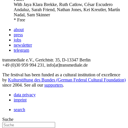
With
Jaya Klara Brekke, Ruth Catlow, César Escudero
Andaluz, Sarah Friend, Nathan Jones, Kei Kreutler, Martín
Nadal, Sam Skinner
* Free
about
press
jobs
newsletter
telegram
transmediale e.V., Gerichtstr. 35, D-13347 Berlin
+49 (0)30 959 994 231, info[at]transmediale.de
The festival has been funded as a cultural institution of excellence
by
Kulturstiftung des Bundes (German Federal Cultural Foundation)
since 2004. See all our
supporters
.
data privacy
imprint
search
Suche