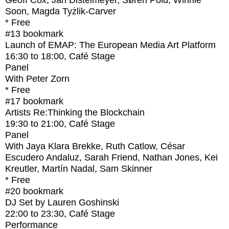
Geoff Cox, Jan Distelmeyer, Søren Pold, Winnie
Soon, Magda Tyżlik-Carver
* Free
#13
bookmark
Launch of EMAP: The European Media Art Platform
16:30
to
18:00
, Café Stage
Panel
With
Peter Zorn
* Free
#17
bookmark
Artists Re:Thinking the Blockchain
19:30
to
21:00
, Café Stage
Panel
With
Jaya Klara Brekke, Ruth Catlow, César
Escudero Andaluz, Sarah Friend, Nathan Jones, Kei
Kreutler, Martín Nadal, Sam Skinner
* Free
#20
bookmark
DJ Set by Lauren Goshinski
22:00
to
23:30
, Café Stage
Performance