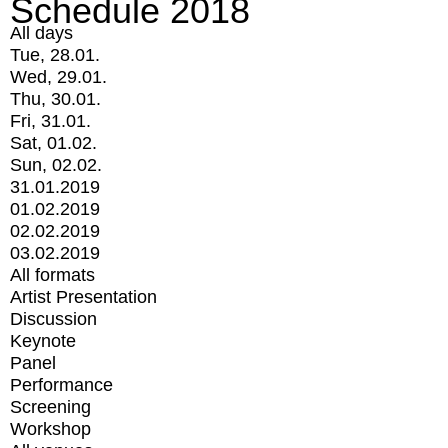
Schedule 2018
All days
Tue, 28.01.
Wed, 29.01.
Thu, 30.01.
Fri, 31.01.
Sat, 01.02.
Sun, 02.02.
31.01.2019
01.02.2019
02.02.2019
03.02.2019
All formats
Artist Presentation
Discussion
Keynote
Panel
Performance
Screening
Workshop