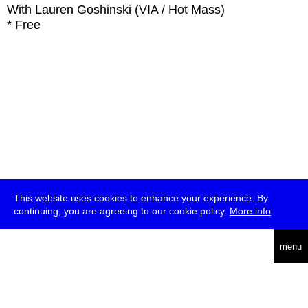
With
Lauren Goshinski (VIA / Hot Mass)
* Free
This website uses cookies to enhance your experience. By
continuing, you are agreeing to our cookie policy.
More info
deutsch
menu
ea
rch
about
press
jobs
newsletter
telegram