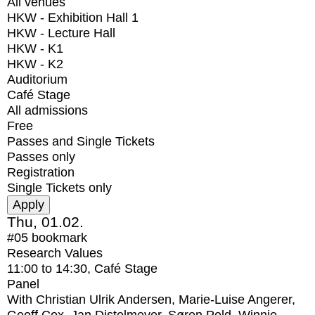
All venues
HKW - Exhibition Hall 1
HKW - Lecture Hall
HKW - K1
HKW - K2
Auditorium
Café Stage
All admissions
Free
Passes and Single Tickets
Passes only
Registration
Single Tickets only
Thu, 01.02.
#05
bookmark
Research Values
11:00
to
14:30
, Café Stage
Panel
With
Christian Ulrik Andersen, Marie-Luise Angerer,