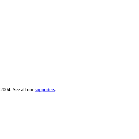
 2004. See all our
supporters
.