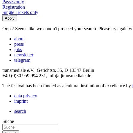
Passes only
Registration
Single Tickets only
Oops! Seems like we coudn't proceed your search. Please try again with
about
press
jobs
newsletter
telegram
transmediale e.V., Gerichtstr. 35, D-13347 Berlin
+49 (0)30 959 994 231, info[at]transmediale.de
The festival has been funded as a cultural institution of excellence by
data privacy
imprint
search
Suche