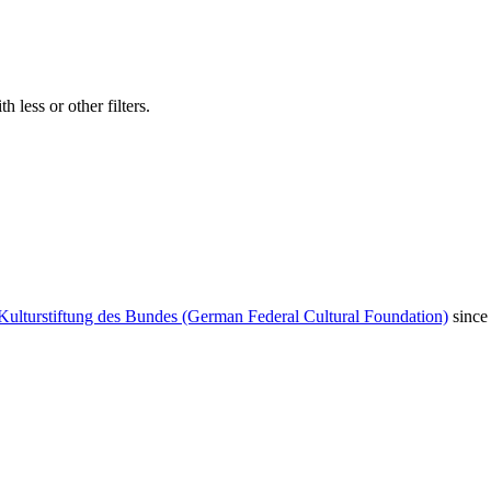
 less or other filters.
Kulturstiftung des Bundes (German Federal Cultural Foundation)
since