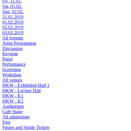
Fri, 31.01.
Sat, 01.02.
Sun, 02.02.
31.01.2019
01.02.2019
02.02.2019
03.02.2019
All formats
Artist Presentation
Discussion
Keynote
Panel
Performance
Screening
Workshop
All venues
HKW - Exhibition Hall 1
HKW - Lecture Hall
HKW - K1
HKW - K2
Auditorium
Café Stage
All admissions
Free
Passes and Single Tickets