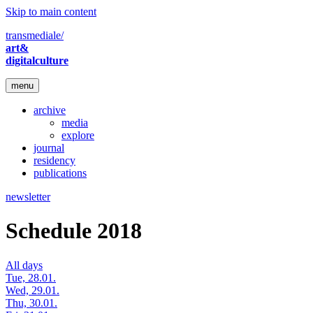
Skip to main content
transmediale/
art&
digitalculture
menu
archive
media
explore
journal
residency
publications
newsletter
Schedule 2018
All days
Tue, 28.01.
Wed, 29.01.
Thu, 30.01.