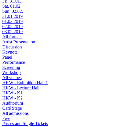
Fri, 31.01.
Sat, 01.02.
Sun, 02.02.
31.01.2019
01.02.2019
02.02.2019
03.02.2019
All formats
Artist Presentation
Discussion
Keynote
Panel
Performance
Screening
Workshop
All venues
HKW - Exhibition Hall 1
HKW - Lecture Hall
HKW - K1
HKW - K2
Auditorium
Café Stage
All admissions
Free
Passes and Single Tickets