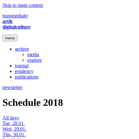
Skip to main content
transmediale/
art&
digitalculture
menu
archive
media
explore
journal
residency
publications
newsletter
Schedule 2018
All days
Tue, 28.01.
Wed, 29.01.
Thu, 30.01.