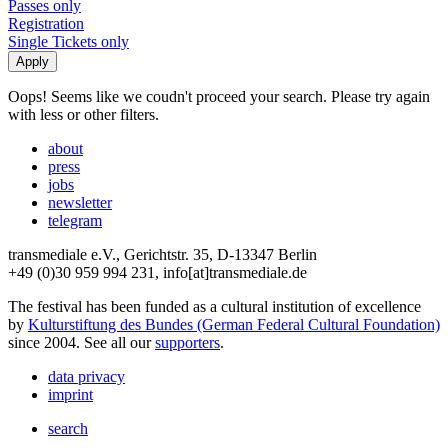
Passes only
Registration
Single Tickets only
Oops! Seems like we coudn't proceed your search. Please try again
with less or other filters.
about
press
jobs
newsletter
telegram
transmediale e.V., Gerichtstr. 35, D-13347 Berlin
+49 (0)30 959 994 231, info[at]transmediale.de
The festival has been funded as a cultural institution of excellence
by
Kulturstiftung des Bundes (German Federal Cultural Foundation)
since 2004. See all our
supporters
.
data privacy
imprint
search