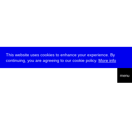
This website uses cookies to enhance your experience. By
continuing, you are agreeing to our cookie policy.
More info
deutsch
menu
ea
rch
about
press
jobs
newsletter
telegram
transmediale e.V., Gerichtstr. 35, D-13347 Berlin
+49 (0)30 959 994 231, info[at]transmediale.de
The festival has been funded as a cultural institution of excellence
by
Kulturstiftung des Bundes (German Federal Cultural
Foundation)
since 2004. See all our
supporters
.