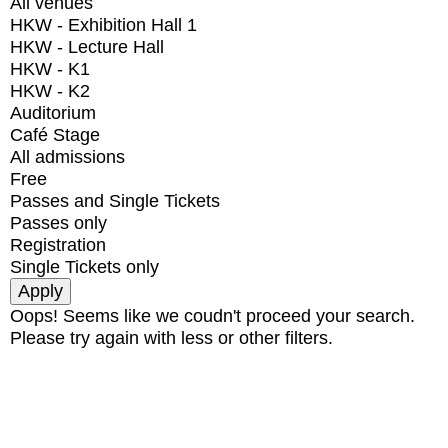
All venues
HKW - Exhibition Hall 1
HKW - Lecture Hall
HKW - K1
HKW - K2
Auditorium
Café Stage
All admissions
Free
Passes and Single Tickets
Passes only
Registration
Single Tickets only
Oops! Seems like we coudn't proceed your search.
Please try again with less or other filters.