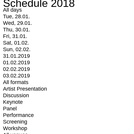
Schedule 2018
All days
Tue, 28.01.
Wed, 29.01.
Thu, 30.01.
Fri, 31.01.
Sat, 01.02.
Sun, 02.02.
31.01.2019
01.02.2019
02.02.2019
03.02.2019
All formats
Artist Presentation
Discussion
Keynote
Panel
Performance
Screening
Workshop