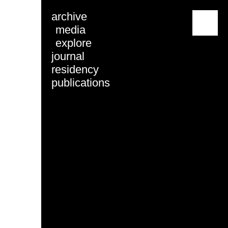
archive
menu
media
explore
journal
residency
publications