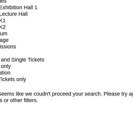
ues
xhibition Hall 1
ecture Hall
K1
K2
ium
tage
issions
and Single Tickets
 only
ation
Tickets only
eems like we coudn't proceed your search. Please try a
s or other filters.