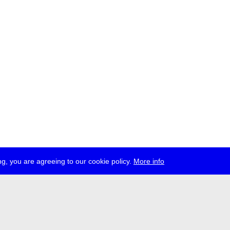
g, you are agreeing to our cookie policy.
More info
ress
jobs
newsletter
telegram
ale e.V., Gerichtstr. 35, D-13347 Berlin
 959 994 231, info[at]transmediale.de