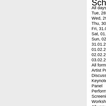
Sch
All day
Tue, 28
Wed, 2
Thu, 30
Fri, 31.
Sat, 01
Sun, 02
31.01.
01.02.
02.02.
03.02.
All for
Artist 
Discuss
Keynot
Panel
Perfor
Screen
Worksh