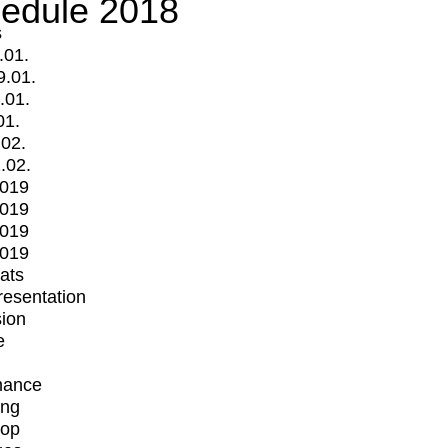
edule 2018
s
.01.
9.01.
.01.
01.
.02.
.02.
2019
2019
2019
2019
mats
Presentation
ion
e
mance
ing
op