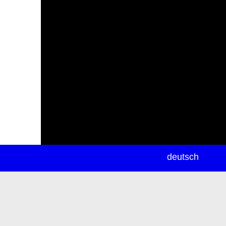
newsletter
deutsch
ea
rch