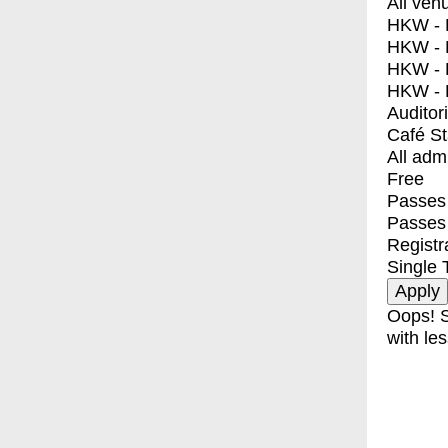
All ven
HKW - E
HKW - L
HKW - 
HKW - 
Auditor
Café S
All adm
Free
Passes 
Passes
Registr
Single 
Oops! S
with les