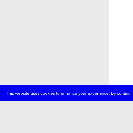
This website uses cookies to enhance your experience. By continuin
about
p
transmedi
+49 (0)30