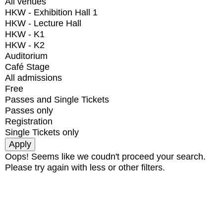
All venues
HKW - Exhibition Hall 1
HKW - Lecture Hall
HKW - K1
HKW - K2
Auditorium
Café Stage
All admissions
Free
Passes and Single Tickets
Passes only
Registration
Single Tickets only
Oops! Seems like we coudn't proceed your search.
Please try again with less or other filters.