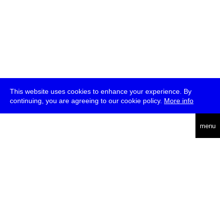
This website uses cookies to enhance your experience. By
continuing, you are agreeing to our cookie policy.
More info
deutsch
menu
ea
rch
about
press
jobs
newsletter
telegram
transmediale e.V., Gerichtstr. 35, D-13347 Berlin
+49 (0)30 959 994 231, info[at]transmediale.de
The festival has been funded as a cultural institution of excellence
by
Kulturstiftung des Bundes (German Federal Cultural
Foundation)
since 2004. See all our
supporters
.