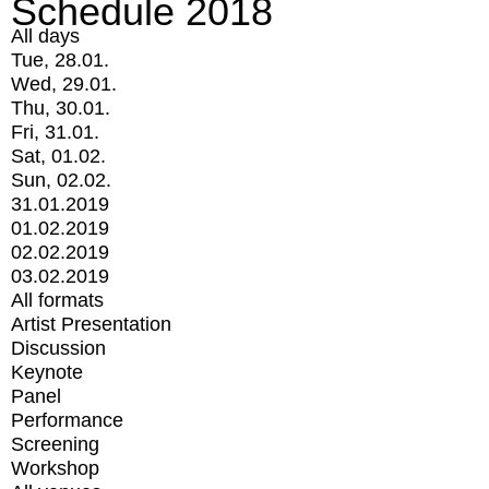
Schedule 2018
All days
Tue, 28.01.
Wed, 29.01.
Thu, 30.01.
Fri, 31.01.
Sat, 01.02.
Sun, 02.02.
31.01.2019
01.02.2019
02.02.2019
03.02.2019
All formats
Artist Presentation
Discussion
Keynote
Panel
Performance
Screening
Workshop