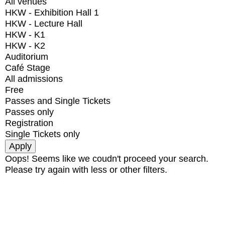
All venues
HKW - Exhibition Hall 1
HKW - Lecture Hall
HKW - K1
HKW - K2
Auditorium
Café Stage
All admissions
Free
Passes and Single Tickets
Passes only
Registration
Single Tickets only
Oops! Seems like we coudn't proceed your search.
Please try again with less or other filters.