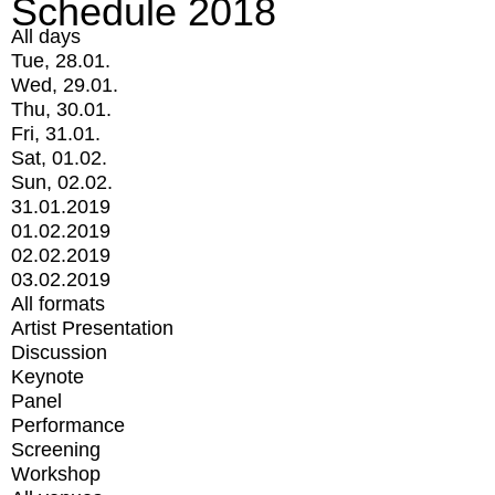
Schedule 2018
All days
Tue, 28.01.
Wed, 29.01.
Thu, 30.01.
Fri, 31.01.
Sat, 01.02.
Sun, 02.02.
31.01.2019
01.02.2019
02.02.2019
03.02.2019
All formats
Artist Presentation
Discussion
Keynote
Panel
Performance
Screening
Workshop