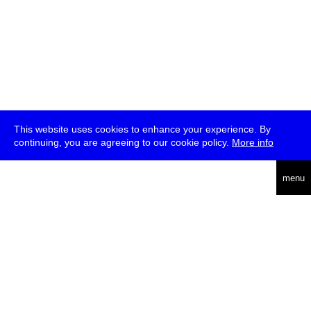
This website uses cookies to enhance your experience. By
continuing, you are agreeing to our cookie policy.
More info
deutsch
menu
ea
rch
about
press
jobs
newsletter
telegram
transmediale e.V., Gerichtstr. 35, D-13347 Berlin
+49 (0)30 959 994 231, info[at]transmediale.de
The festival has been funded as a cultural institution of excellence
by
Kulturstiftung des Bundes (German Federal Cultural
Foundation)
since 2004. See all our
supporters
.