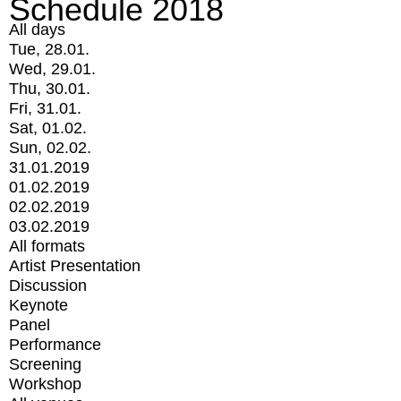
Schedule 2018
All days
Tue, 28.01.
Wed, 29.01.
Thu, 30.01.
Fri, 31.01.
Sat, 01.02.
Sun, 02.02.
31.01.2019
01.02.2019
02.02.2019
03.02.2019
All formats
Artist Presentation
Discussion
Keynote
Panel
Performance
Screening
Workshop