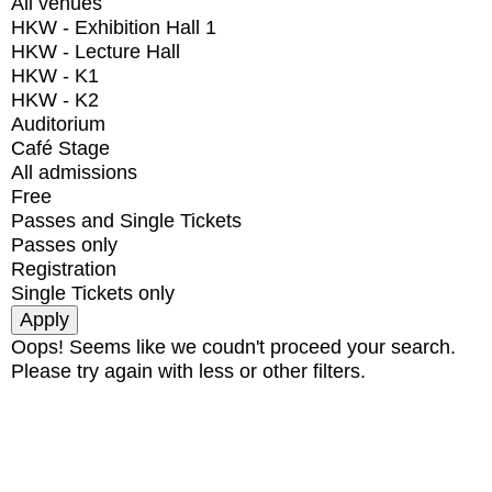
All venues
HKW - Exhibition Hall 1
HKW - Lecture Hall
HKW - K1
HKW - K2
Auditorium
Café Stage
All admissions
Free
Passes and Single Tickets
Passes only
Registration
Single Tickets only
Oops! Seems like we coudn't proceed your search.
Please try again with less or other filters.