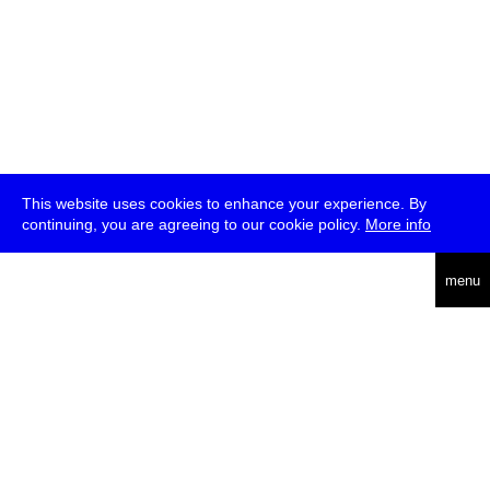
This website uses cookies to enhance your experience. By
continuing, you are agreeing to our cookie policy.
More info
deutsch
menu
ea
rch
about
press
jobs
newsletter
telegram
transmediale e.V., Gerichtstr. 35, D-13347 Berlin
+49 (0)30 959 994 231, info[at]transmediale.de
The festival has been funded as a cultural institution of excellence
by
Kulturstiftung des Bundes (German Federal Cultural
Foundation)
since 2004. See all our
supporters
.