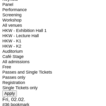
Panel
Performance
Screening
Workshop
All venues
HKW - Exhibition Hall 1
HKW - Lecture Hall
HKW - K1
HKW - K2
Auditorium
Café Stage
All admissions
Free
Passes and Single Tickets
Passes only
Registration
Single Tickets only
Fri, 02.02.
#36
bookmark