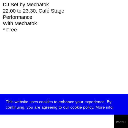
DJ Set by Mechatok
22:00
to
23:30
, Café Stage
Performance
With
Mechatok
* Free
This website uses cookies to enhance your experience. By
continuing, you are agreeing to our cookie policy.
More info
deutsch
menu
ea