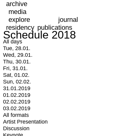
archive
media
explore
journal
residency
publications
Schedule 2018
All days
Tue, 28.01.
Wed, 29.01.
Thu, 30.01.
Fri, 31.01.
Sat, 01.02.
Sun, 02.02.
31.01.2019
01.02.2019
02.02.2019
03.02.2019
All formats
Artist Presentation
Discussion
Keynote