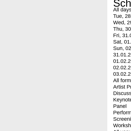
Sch
All day
Tue, 28
Wed, 2
Thu, 30
Fri, 31.
Sat, 01
Sun, 02
31.01.
01.02.
02.02.
03.02.
All for
Artist 
Discuss
Keynot
Panel
Perfor
Screen
Worksh