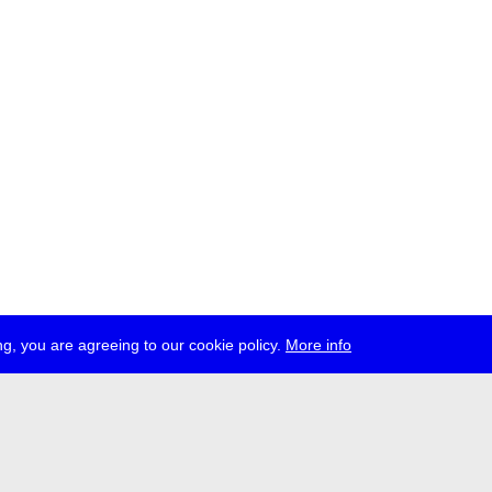
g, you are agreeing to our cookie policy.
More info
ress
jobs
newsletter
telegram
ale e.V., Gerichtstr. 35, D-13347 Berlin
 959 994 231, info[at]transmediale.de