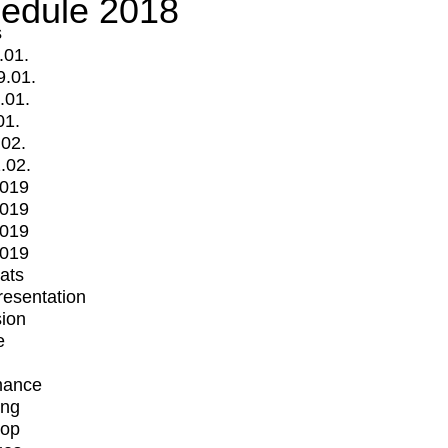
edule 2018
s
.01.
9.01.
.01.
01.
.02.
.02.
2019
2019
2019
2019
mats
Presentation
ion
e
mance
ing
op