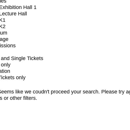
ues
xhibition Hall 1
ecture Hall
K1
K2
ium
tage
issions
and Single Tickets
 only
ation
Tickets only
eems like we coudn't proceed your search. Please try a
s or other filters.