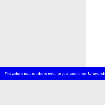
This website uses cookies to enhance your experience. By continuin
about
p
transmedi
+49 (0)30