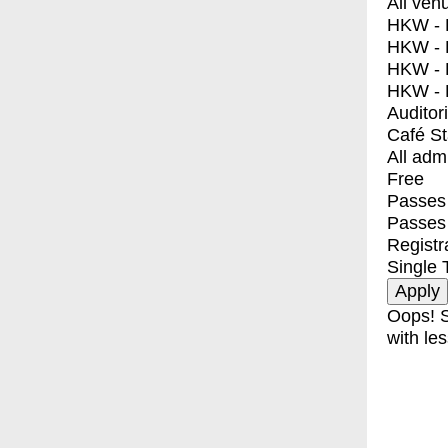
All ven
HKW - E
HKW - L
HKW - 
HKW - 
Auditor
Café S
All adm
Free
Passes 
Passes
Registr
Single 
Oops! S
with les