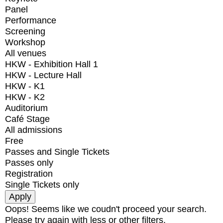
Panel
Performance
Screening
Workshop
All venues
HKW - Exhibition Hall 1
HKW - Lecture Hall
HKW - K1
HKW - K2
Auditorium
Café Stage
All admissions
Free
Passes and Single Tickets
Passes only
Registration
Single Tickets only
Oops! Seems like we coudn't proceed your search.
Please try again with less or other filters.