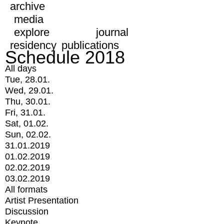
archive
media
explore
journal
residency
publications
Schedule 2018
All days
Tue, 28.01.
Wed, 29.01.
Thu, 30.01.
Fri, 31.01.
Sat, 01.02.
Sun, 02.02.
31.01.2019
01.02.2019
02.02.2019
03.02.2019
All formats
Artist Presentation
Discussion
Keynote