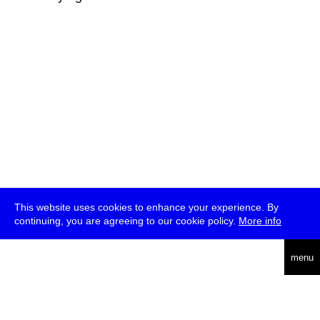
This website uses cookies to enhance your experience. By
continuing, you are agreeing to our cookie policy.
More info
deutsch
menu
ea
rch