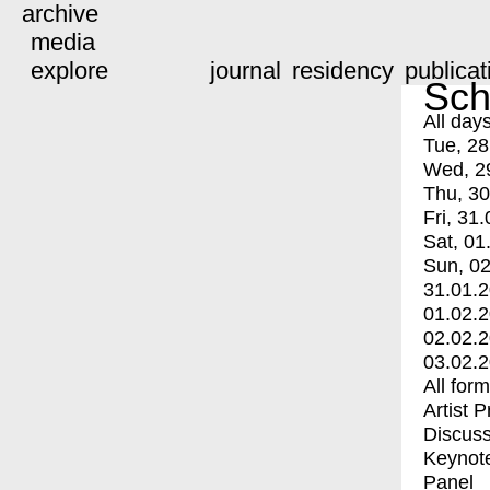
archive
media
explore
journal
residency
publicat
Sch
All day
Tue, 28
Wed, 2
Thu, 30
Fri, 31.
Sat, 01
Sun, 02
31.01.
01.02.
02.02.
03.02.
All for
Artist 
Discuss
Keynot
Panel