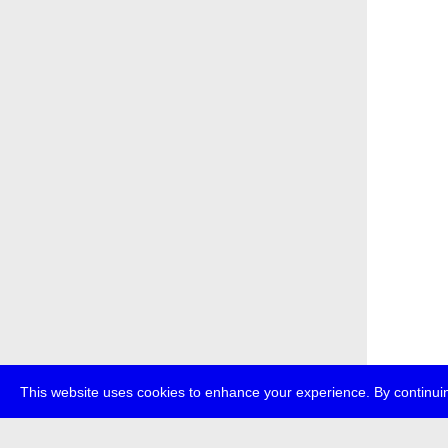
This website uses cookies to enhance your experience. By continuin