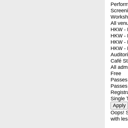
Perfor
Screen
Worksh
All ven
HKW - E
HKW - L
HKW - 
HKW - 
Auditor
Café S
All adm
Free
Passes 
Passes
Registr
Single 
Oops! S
with les