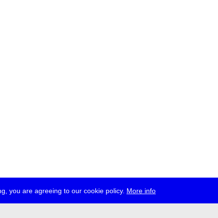
g, you are agreeing to our cookie policy.
More info