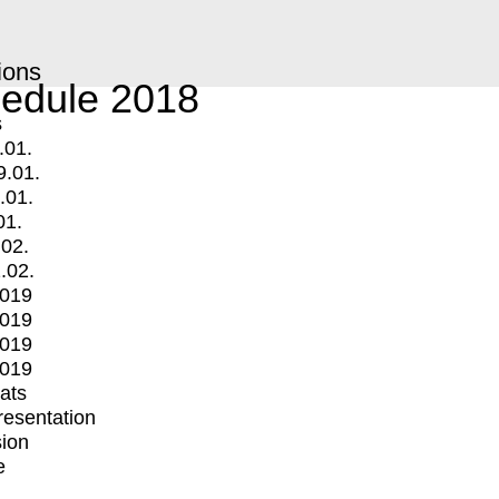
ions
edule 2018
s
.01.
9.01.
.01.
01.
.02.
.02.
2019
2019
2019
2019
mats
Presentation
ion
e