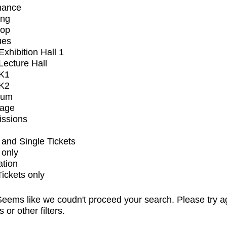
mance
ing
op
ues
xhibition Hall 1
ecture Hall
K1
K2
ium
tage
issions
and Single Tickets
 only
ation
Tickets only
eems like we coudn't proceed your search. Please try a
s or other filters.