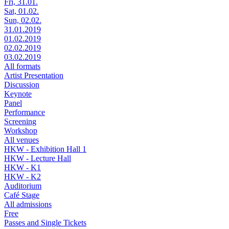
Fri, 31.01.
Sat, 01.02.
Sun, 02.02.
31.01.2019
01.02.2019
02.02.2019
03.02.2019
All formats
Artist Presentation
Discussion
Keynote
Panel
Performance
Screening
Workshop
All venues
HKW - Exhibition Hall 1
HKW - Lecture Hall
HKW - K1
HKW - K2
Auditorium
Café Stage
All admissions
Free
Passes and Single Tickets