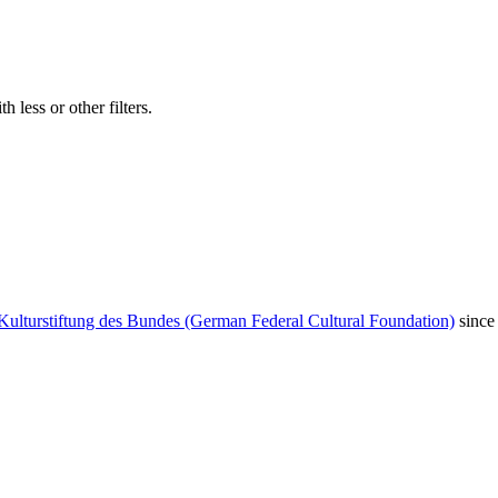
 less or other filters.
Kulturstiftung des Bundes (German Federal Cultural Foundation)
since