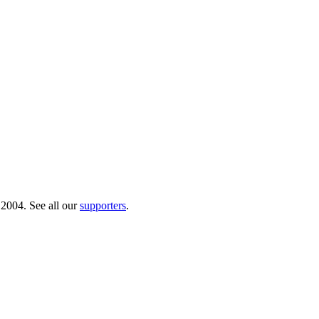
 2004. See all our
supporters
.