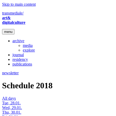
Skip to main content
transmediale/
art&
digitalculture
menu
archive
media
explore
journal
residency
publications
newsletter
Schedule 2018
All days
Tue, 28.01.
Wed, 29.01.
Thu, 30.01.