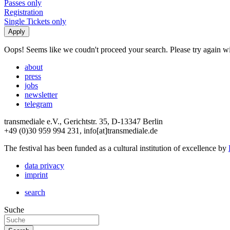
Passes only
Registration
Single Tickets only
Oops! Seems like we coudn't proceed your search. Please try again with
about
press
jobs
newsletter
telegram
transmediale e.V., Gerichtstr. 35, D-13347 Berlin
+49 (0)30 959 994 231, info[at]transmediale.de
The festival has been funded as a cultural institution of excellence by
data privacy
imprint
search
Suche