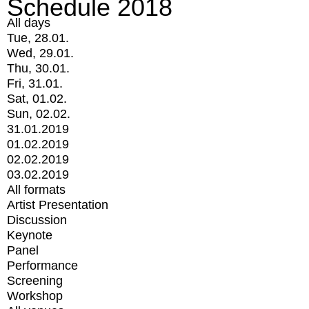
Schedule 2018
All days
Tue, 28.01.
Wed, 29.01.
Thu, 30.01.
Fri, 31.01.
Sat, 01.02.
Sun, 02.02.
31.01.2019
01.02.2019
02.02.2019
03.02.2019
All formats
Artist Presentation
Discussion
Keynote
Panel
Performance
Screening
Workshop