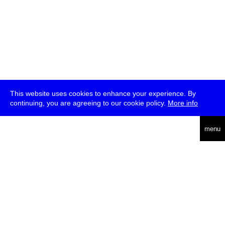
This website uses cookies to enhance your experience. By
continuing, you are agreeing to our cookie policy.
More info
deutsch
menu
ea
rch
about
press
jobs
newsletter
telegram
transmediale e.V., Gerichtstr. 35, D-13347 Berlin
+49 (0)30 959 994 231, info[at]transmediale.de
The festival has been funded as a cultural institution of excellence
by
Kulturstiftung des Bundes (German Federal Cultural
Foundation)
since 2004. See all our
supporters
.