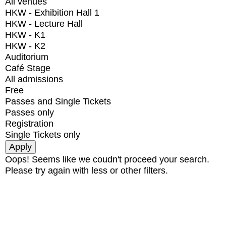
All venues
HKW - Exhibition Hall 1
HKW - Lecture Hall
HKW - K1
HKW - K2
Auditorium
Café Stage
All admissions
Free
Passes and Single Tickets
Passes only
Registration
Single Tickets only
Oops! Seems like we coudn't proceed your search.
Please try again with less or other filters.