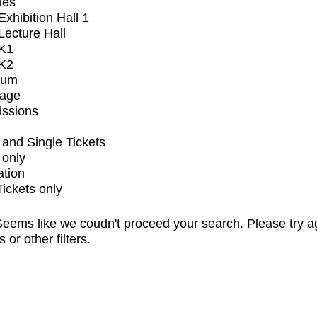
ues
xhibition Hall 1
ecture Hall
K1
K2
ium
tage
issions
and Single Tickets
 only
ation
Tickets only
eems like we coudn't proceed your search. Please try a
s or other filters.