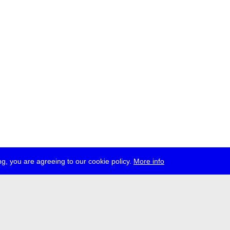
g, you are agreeing to our cookie policy.
More info
ress
jobs
newsletter
telegram
ale e.V., Gerichtstr. 35, D-13347 Berlin
 959 994 231, info[at]transmediale.de