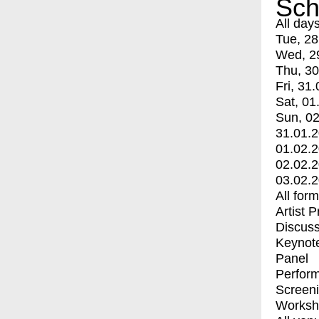
Sch
All day
Tue, 28
Wed, 2
Thu, 30
Fri, 31.
Sat, 01
Sun, 02
31.01.
01.02.
02.02.
03.02.
All for
Artist 
Discuss
Keynot
Panel
Perfor
Screen
Worksh