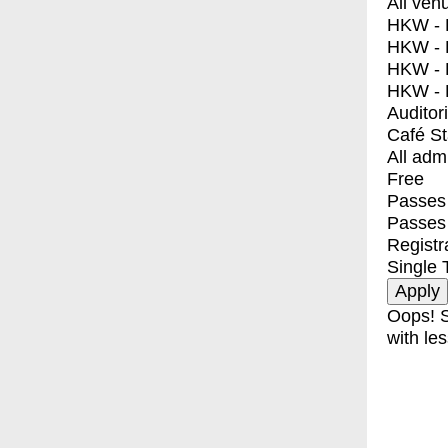
All ven
HKW - E
HKW - L
HKW - 
HKW - 
Auditor
Café S
All adm
Free
Passes 
Passes
Registr
Single 
Oops! S
with les