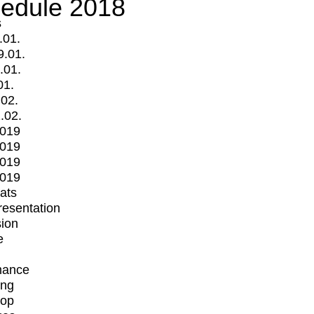
edule 2018
s
.01.
9.01.
.01.
01.
.02.
.02.
2019
2019
2019
2019
mats
Presentation
ion
e
mance
ing
op