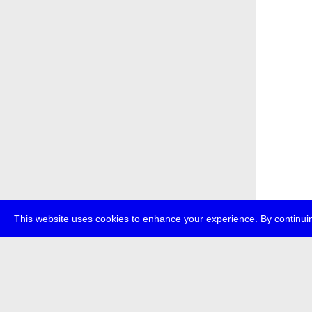
This website uses cookies to enhance your experience. By continuin
about
p
transmedi
+49 (0)30