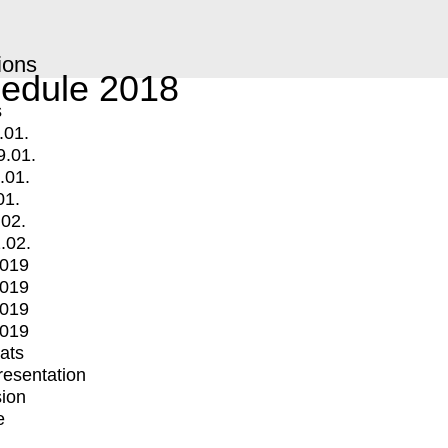
ions
edule 2018
s
.01.
9.01.
.01.
01.
.02.
.02.
2019
2019
2019
2019
mats
Presentation
ion
e