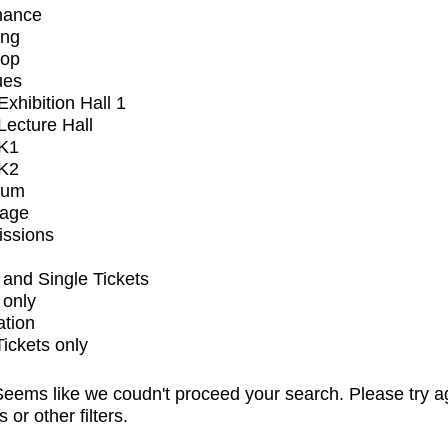
mance
ing
op
ues
xhibition Hall 1
ecture Hall
K1
K2
ium
tage
issions
and Single Tickets
 only
ation
Tickets only
eems like we coudn't proceed your search. Please try a
s or other filters.