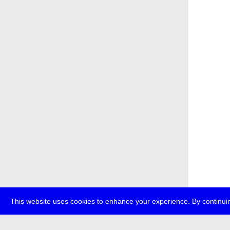
This website uses cookies to enhance your experience. By continuin