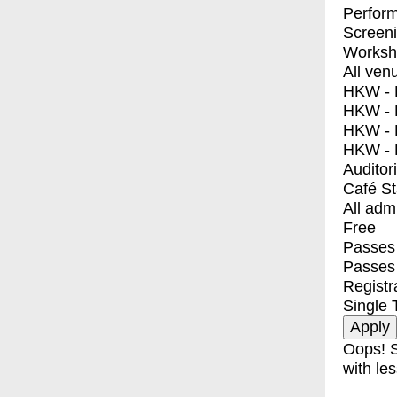
Perfor
Screen
Worksh
All ven
HKW - E
HKW - L
HKW - 
HKW - 
Auditor
Café S
All adm
Free
Passes 
Passes
Registr
Single 
Oops! S
with les