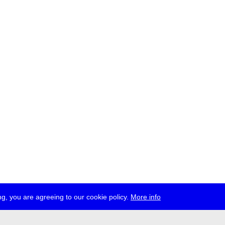
g, you are agreeing to our cookie policy.
More info