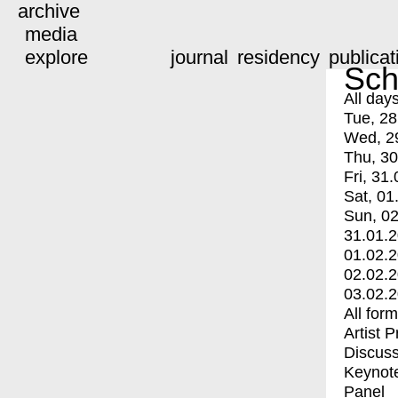
archive
media
explore
journal
residency
publicat
Sch
All day
Tue, 28
Wed, 2
Thu, 30
Fri, 31.
Sat, 01
Sun, 02
31.01.
01.02.
02.02.
03.02.
All for
Artist 
Discuss
Keynot
Panel