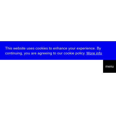
This website uses cookies to enhance your experience. By
continuing, you are agreeing to our cookie policy.
More info
deutsch
menu
ea
rch
about
press
jobs
newsletter
telegram
transmediale e.V., Gerichtstr. 35, D-13347 Berlin
+49 (0)30 959 994 231, info[at]transmediale.de
The festival has been funded as a cultural institution of excellence
by
Kulturstiftung des Bundes (German Federal Cultural
Foundation)
since 2004. See all our
supporters
.