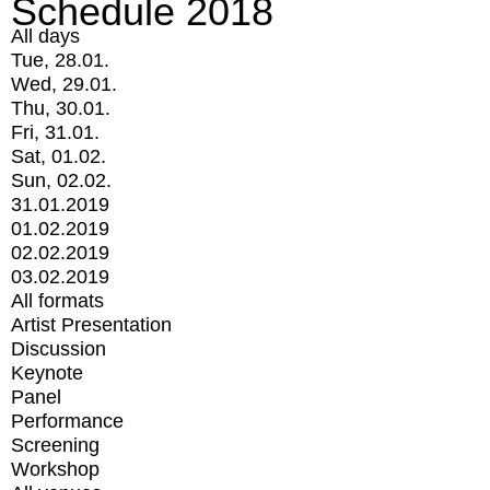
Schedule 2018
All days
Tue, 28.01.
Wed, 29.01.
Thu, 30.01.
Fri, 31.01.
Sat, 01.02.
Sun, 02.02.
31.01.2019
01.02.2019
02.02.2019
03.02.2019
All formats
Artist Presentation
Discussion
Keynote
Panel
Performance
Screening
Workshop