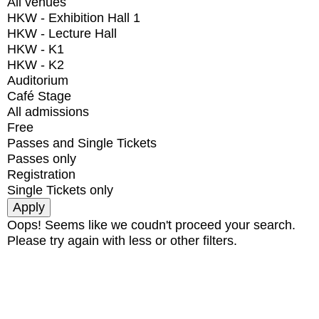
All venues
HKW - Exhibition Hall 1
HKW - Lecture Hall
HKW - K1
HKW - K2
Auditorium
Café Stage
All admissions
Free
Passes and Single Tickets
Passes only
Registration
Single Tickets only
Oops! Seems like we coudn't proceed your search.
Please try again with less or other filters.