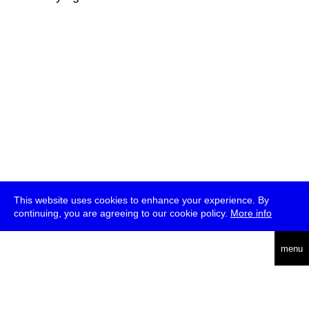
This website uses cookies to enhance your experience. By
continuing, you are agreeing to our cookie policy.
More info
deutsch
menu
ea
rch