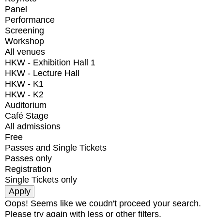
Panel
Performance
Screening
Workshop
All venues
HKW - Exhibition Hall 1
HKW - Lecture Hall
HKW - K1
HKW - K2
Auditorium
Café Stage
All admissions
Free
Passes and Single Tickets
Passes only
Registration
Single Tickets only
Oops! Seems like we coudn't proceed your search.
Please try again with less or other filters.