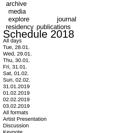
archive
media
explore
journal
residency
publications
Schedule 2018
All days
Tue, 28.01.
Wed, 29.01.
Thu, 30.01.
Fri, 31.01.
Sat, 01.02.
Sun, 02.02.
31.01.2019
01.02.2019
02.02.2019
03.02.2019
All formats
Artist Presentation
Discussion
Keynote